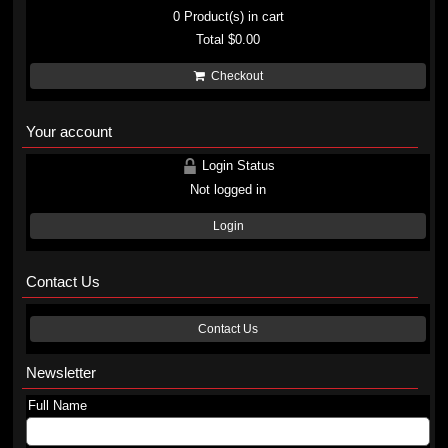
0
Product(s) in cart
Total
$0.00
Checkout
Your account
Login Status
Not logged in
Login
Contact Us
Contact Us
Newsletter
Full Name