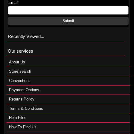
Email
Submit
Recently Viewed...
Our services
About Us
Store search
Conventions
Payment Options
Returns Policy
Terms & Conditions
Help Files
How To Find Us