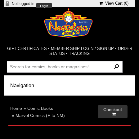
View Cart (
0
)
Not logged in
Login
GIFT CERTIFICATES
•
MEMBER-SHIP LOGIN / SIGN-UP
•
ORDER
STATUS
•
TRACKING
Home
»
Comic Books
Checkout

»
Marvel Comics (F to NM)