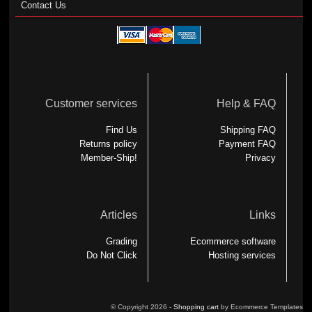
Contact Us
Customer services
Help & FAQ
Find Us
Shipping FAQ
Returns policy
Payment FAQ
Member-Ship!
Privacy
Articles
Links
Grading
Ecommerce software
Do Not Click
Hosting services
© Copyright 2026 -
Shopping cart
by Ecommerce Templates