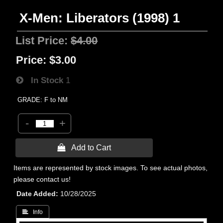
X-Men: Liberators (1998) 1
List Price:
$4.00
Price:
$3.00
In Stock
1
GRADE: F to NM
-
+
 Add to Cart
Items are represented by stock images. To see actual photos,
please contact us!
Date Added
10/28/2025
 Info