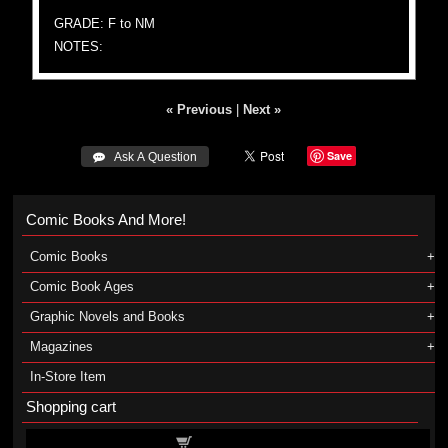
GRADE: F to NM
NOTES:
« Previous
|
Next »
Save
 Ask A Question
Comic Books And More!
Comic Books
Comic Book Ages
Graphic Novels and Books
Magazines
In-Store Item
Shopping cart
Shopping cart