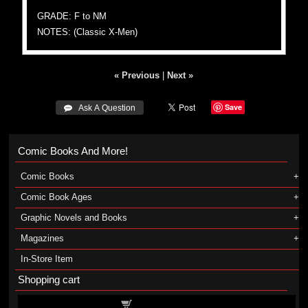
GRADE: F to NM
NOTES: (Classic X-Men)
« Previous
|
Next »
Save
 Ask A Question
Comic Books And More!
Comic Books
Comic Book Ages
Graphic Novels and Books
Magazines
In-Store Item
Shopping cart
Shopping cart