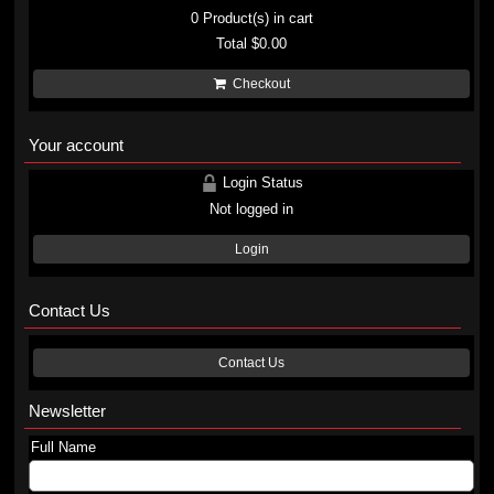
0
Product(s) in cart
Total
$0.00
Checkout
Your account
Login Status
Not logged in
Login
Contact Us
Contact Us
Newsletter
Full Name