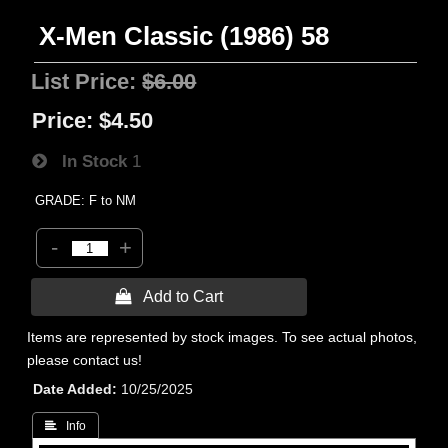
X-Men Classic (1986) 58
List Price:
$6.00
Price:
$4.50
In Stock
1
GRADE: F to NM
-
+
 Add to Cart
Items are represented by stock images. To see actual photos,
please contact us!
Date Added
10/25/2025
 Info