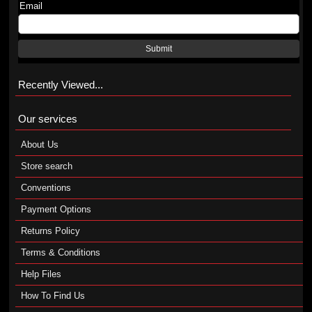
Email
Submit
Recently Viewed...
Our services
About Us
Store search
Conventions
Payment Options
Returns Policy
Terms & Conditions
Help Files
How To Find Us