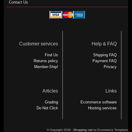
Contact Us
Customer services
Help & FAQ
Find Us
Shipping FAQ
Returns policy
Payment FAQ
Member-Ship!
Privacy
Articles
Links
Grading
Ecommerce software
Do Not Click
Hosting services
© Copyright 2026 -
Shopping cart
by Ecommerce Templates