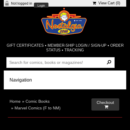
View Cart (
0
)
Not logged in
Login
GIFT CERTIFICATES
•
MEMBER-SHIP LOGIN / SIGN-UP
•
ORDER
STATUS
•
TRACKING
Home
»
Comic Books
Checkout

»
Marvel Comics (F to NM)