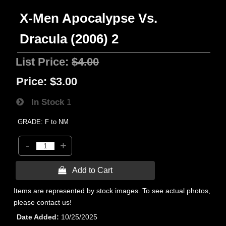
X-Men Apocalypse Vs.
Dracula (2006) 2
List Price:
$4.00
Price:
$3.00
In Stock
1
GRADE: F to NM
-
+
 Add to Cart
Items are represented by stock images. To see actual photos,
please contact us!
Date Added
10/25/2025