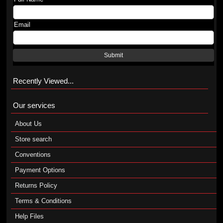
Email
Submit
Recently Viewed...
Our services
About Us
Store search
Conventions
Payment Options
Returns Policy
Terms & Conditions
Help Files