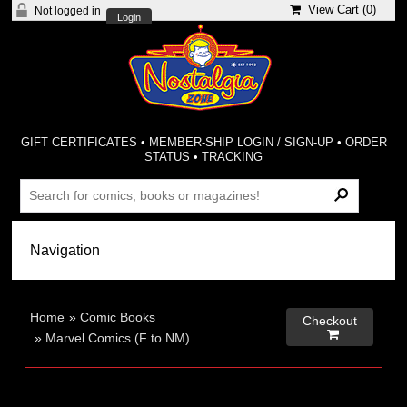
View Cart (
0
)
Not logged in
Login
GIFT CERTIFICATES
•
MEMBER-SHIP LOGIN / SIGN-UP
•
ORDER
STATUS
•
TRACKING
Home
»
Comic Books
Checkout

»
Marvel Comics (F to NM)