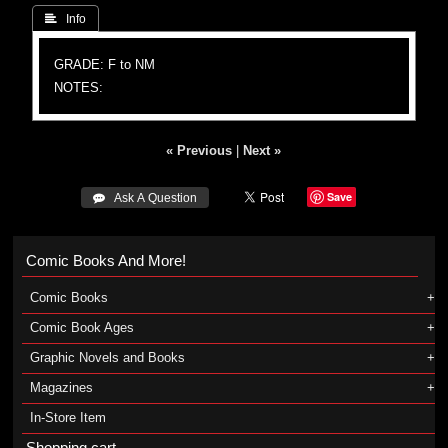
 Info
GRADE: F to NM
NOTES:
« Previous
|
Next »
Save
 Ask A Question
Comic Books And More!
Comic Books
Comic Book Ages
Graphic Novels and Books
Magazines
In-Store Item
Shopping cart