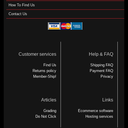
How To Find Us
Contact Us
Customer services
Help & FAQ
Find Us
Shipping FAQ
Returns policy
Payment FAQ
Member-Ship!
Privacy
Articles
Links
Grading
Ecommerce software
Do Not Click
Hosting services