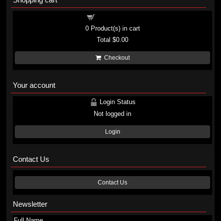
Shopping cart
0
Product(s) in cart
Total
$0.00
Checkout
Your account
Login Status
Not logged in
Login
Contact Us
Contact Us
Newsletter
Full Name