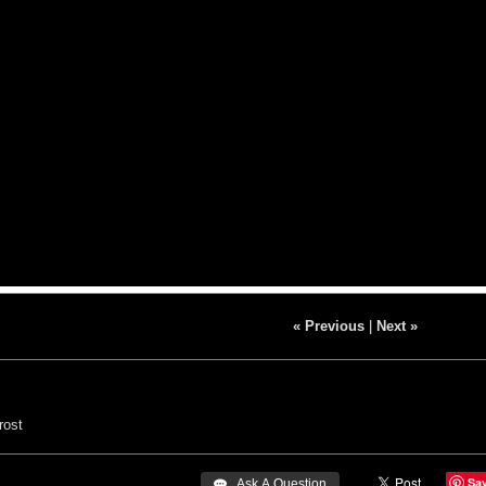
« Previous
|
Next »
ost
Sa
 Ask A Question