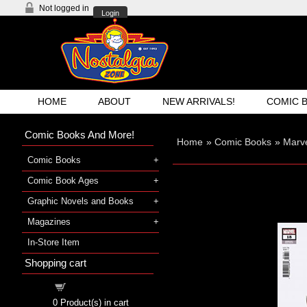
Not logged in
Login
HOME
ABOUT
NEW ARRIVALS!
COMIC 
Comic Books And More!
Home
»
Comic Books
»
Marve
Comic Books
Comic Book Ages
Graphic Novels and Books
Magazines
In-Store Item
Shopping cart
Shopping cart
0
Product(s) in cart