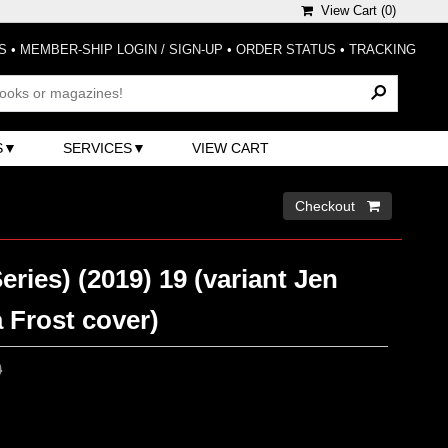
View Cart (
0
)
S
•
MEMBER-SHIP LOGIN / SIGN-UP
•
ORDER STATUS
•
TRACKING
S
SERVICES
VIEW CART
Checkout 
eries) (2019) 19 (variant Jen
 Frost cover)
0