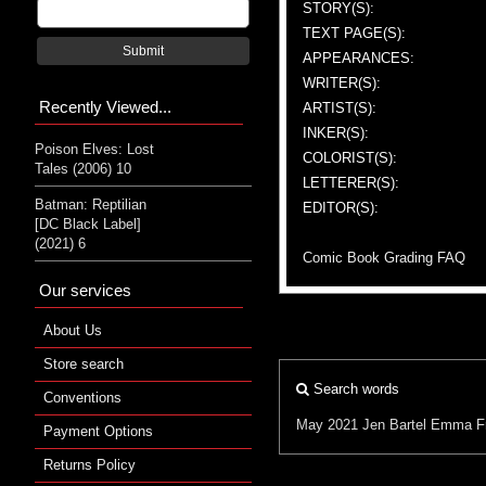
STORY(S):
TEXT PAGE(S):
Submit
APPEARANCES:
WRITER(S):
Recently Viewed...
ARTIST(S):
INKER(S):
Poison Elves: Lost
COLORIST(S):
Tales (2006) 10
LETTERER(S):
Batman: Reptilian
EDITOR(S):
[DC Black Label]
(2021) 6
Comic Book Grading FAQ
Our services
About Us
Store search
Search words
Conventions
May 2021
Jen Bartel
Emma Fr
Payment Options
Returns Policy