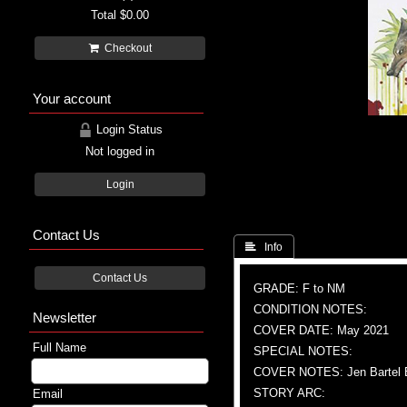
Total
$0.00
Checkout
Your account
Login Status
Not logged in
Login
Contact Us
 Info
Contact Us
GRADE: F to NM
CONDITION NOTES:
Newsletter
COVER DATE: May 2021
Full Name
SPECIAL NOTES:
COVER NOTES: Jen Bartel E
STORY ARC:
Email