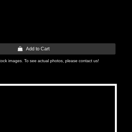
 Add to Cart
tock images. To see actual photos, please contact us!