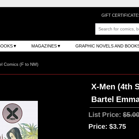
GIFT CERTIFICATE
BOOKS
MAGAZINES
GRAPHIC NOVELS AND BOOK
l Comics (F to NM)
X-Men (4th S
Bartel Emma
List Price:
$5.0
Price:
$3.75