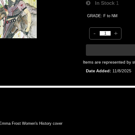
In Stock
1
GRADE: F to NM
-
+
Items are represented by s
Date Added
11/8/2025
mma Frost Women's History cover