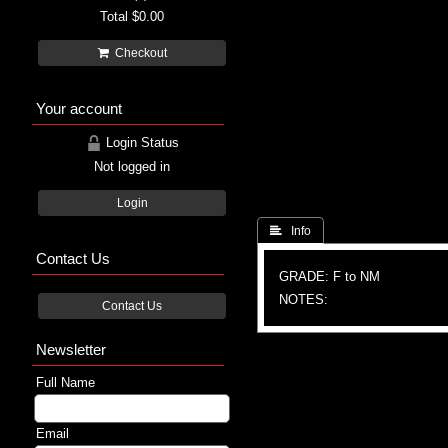
Total
$0.00
Checkout
Your account
Login Status
Not logged in
Login
 Info
Contact Us
GRADE: F to NM
NOTES:
Contact Us
Newsletter
Full Name
Email