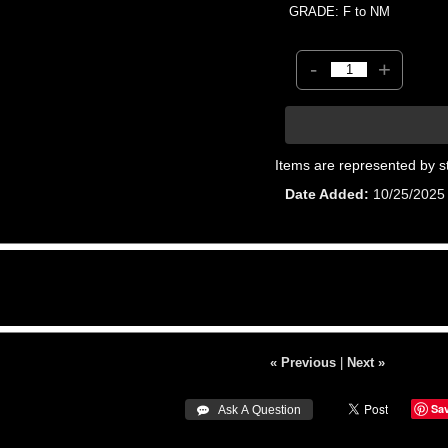
GRADE: F to NM
-
+
Items are represented by s
Date Added
10/25/2025
« Previous
|
Next »
Sa
 Ask A Question