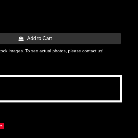
 Add to Cart
tock images. To see actual photos, please contact us!
ve