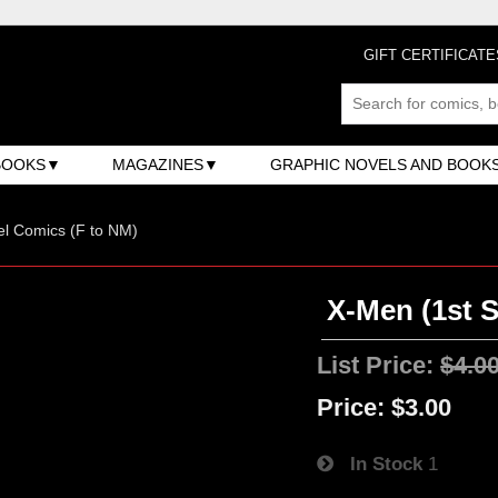
GIFT CERTIFICATE
BOOKS
MAGAZINES
GRAPHIC NOVELS AND BOOK
l Comics (F to NM)
X-Men (1st S
List Price:
$4.0
Price:
$3.00
In Stock
1