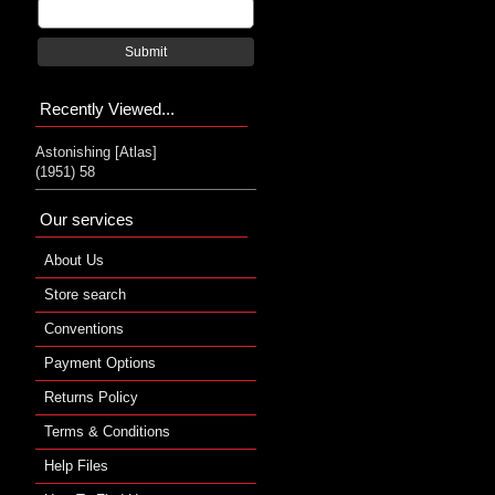
Submit
Recently Viewed...
Astonishing [Atlas]
(1951) 58
Our services
About Us
Store search
Conventions
Payment Options
Returns Policy
Terms & Conditions
Help Files