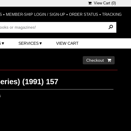
View Cart (
0
)
S
•
MEMBER-SHIP LOGIN / SIGN-UP
•
ORDER STATUS
•
TRACKING
S
SERVICES
VIEW CART
Checkout 
eries) (1991) 157
0