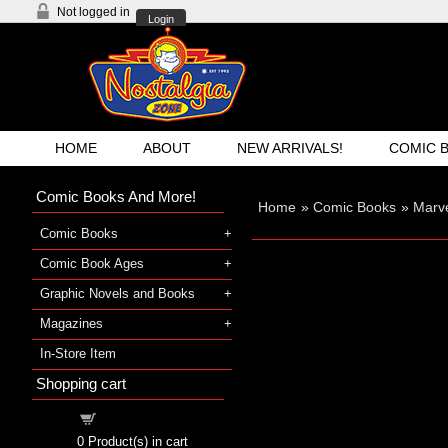
Not logged in
Login
HOME
ABOUT
NEW ARRIVALS!
COMIC 
Comic Books And More!
Home
»
Comic Books
»
Marve
Comic Books
Comic Book Ages
Graphic Novels and Books
Magazines
In-Store Item
Shopping cart
Shopping cart
0
Product(s) in cart