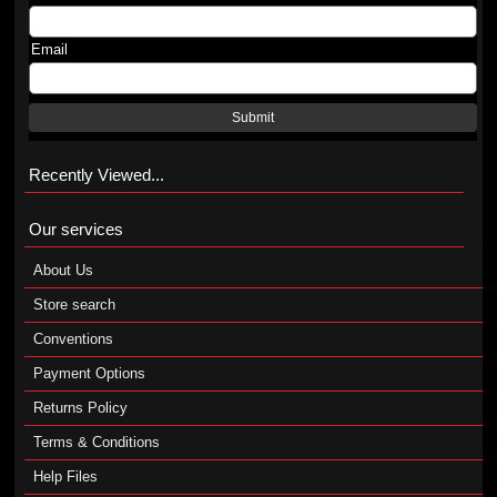
Email
Submit
Recently Viewed...
Our services
About Us
Store search
Conventions
Payment Options
Returns Policy
Terms & Conditions
Help Files