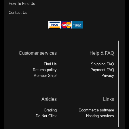
How To Find Us
Contact Us
Customer services
Help & FAQ
Find Us
Shipping FAQ
Returns policy
Payment FAQ
Member-Ship!
Privacy
Articles
Links
Grading
Ecommerce software
Do Not Click
Hosting services