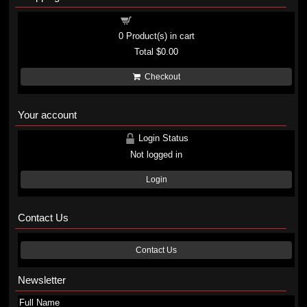
Shopping cart
0
Product(s) in cart
Total
$0.00
Checkout
Your account
Login Status
Not logged in
Login
Contact Us
Contact Us
Newsletter
Full Name