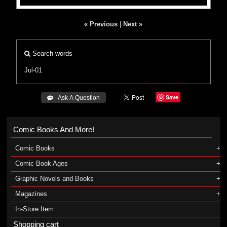
« Previous
|
Next »
Search words
Jul-01
Save
 Ask A Question
Comic Books And More!
Comic Books
Comic Book Ages
Graphic Novels and Books
Magazines
In-Store Item
Shopping cart