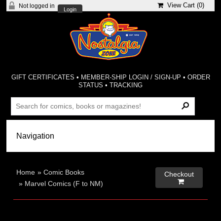
View Cart (
0
)
Not logged in
Login
GIFT CERTIFICATES
•
MEMBER-SHIP LOGIN / SIGN-UP
•
ORDER
STATUS
•
TRACKING
Home
»
Comic Books
Checkout

»
Marvel Comics (F to NM)