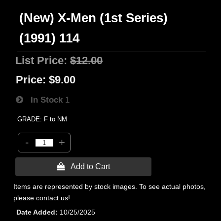
(New) X-Men (1st Series)
(1991) 114
List Price:
$12.00
Price:
$9.00
In Stock
1
GRADE: F to NM
-
+
 Add to Cart
Items are represented by stock images. To see actual photos,
please contact us!
Date Added
10/25/2025