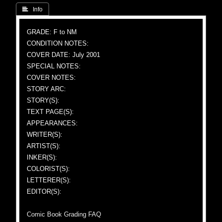
 Info
GRADE: F to NM
CONDITION NOTES:
COVER DATE: July 2001
SPECIAL NOTES:
COVER NOTES:
STORY ARC:
STORY(S):
TEXT PAGE(S):
APPEARANCES:
WRITER(S):
ARTIST(S):
INKER(S):
COLORIST(S):
LETTERER(S):
EDITOR(S):
Comic Book Grading FAQ