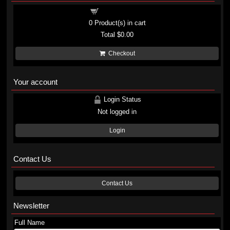
Shopping cart
0
Product(s) in cart
Total
$0.00
Checkout
Your account
Login Status
Not logged in
Login
Contact Us
Contact Us
Newsletter
Full Name