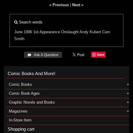
« Previous
|
Next »
Search words
June 1996
1st Appearance
Onslaught
Andy Kubert
Cam
Smith
Save
 Ask A Question
Comic Books And More!
Comic Books
Comic Book Ages
Graphic Novels and Books
Magazines
In-Store Item
Shopping cart