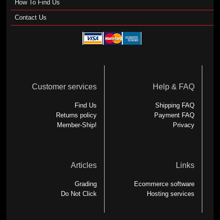
How To Find Us
Contact Us
Customer services
Help & FAQ
Find Us
Shipping FAQ
Returns policy
Payment FAQ
Member-Ship!
Privacy
Articles
Links
Grading
Ecommerce software
Do Not Click
Hosting services