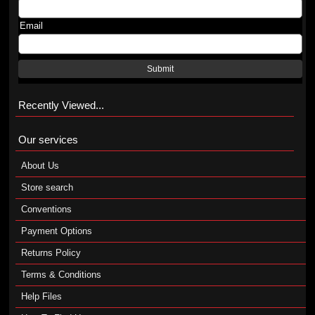
Email
Submit
Recently Viewed...
Our services
About Us
Store search
Conventions
Payment Options
Returns Policy
Terms & Conditions
Help Files