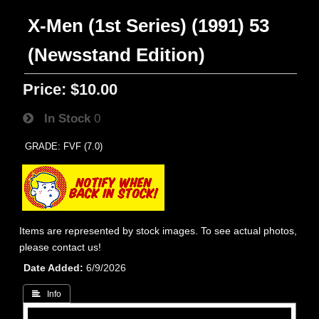
X-Men (1st Series) (1991) 53
(Newsstand Edition)
Price:
$10.00
In Stock
0
GRADE: FVF (7.0)
Items are represented by stock images. To see actual photos,
please contact us!
Date Added
6/9/2026
 Info