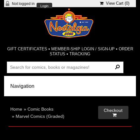
View Cart (
0
)
Not logged in
Login
GIFT CERTIFICATES
•
MEMBER-SHIP LOGIN / SIGN-UP
•
ORDER
STATUS
•
TRACKING
Home
»
Comic Books
Checkout

»
Marvel Comics (Graded)