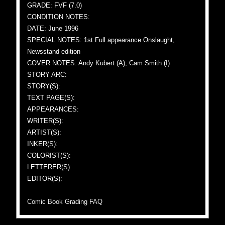
GRADE: FVF (7.0)
CONDITION NOTES:
DATE: June 1996
SPECIAL NOTES: 1st Full appearance Onslaught,
Newsstand edition
COVER NOTES: Andy Kubert (A), Cam Smith (I)
STORY ARC:
STORY(S):
TEXT PAGE(S):
APPEARANCES:
WRITER(S):
ARTIST(S):
INKER(S):
COLORIST(S):
LETTERER(S):
EDITOR(S):
Comic Book Grading FAQ