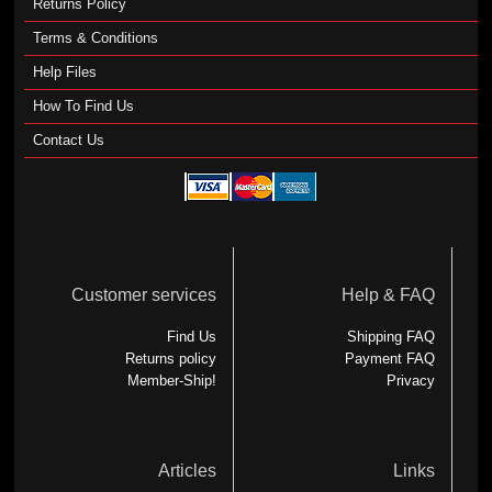
Returns Policy
Terms & Conditions
Help Files
How To Find Us
Contact Us
Customer services
Help & FAQ
Find Us
Shipping FAQ
Returns policy
Payment FAQ
Member-Ship!
Privacy
Articles
Links