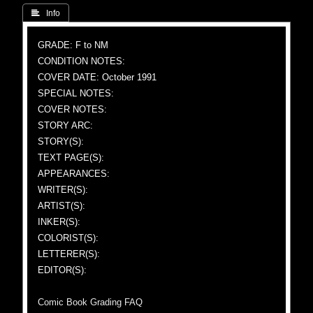
 Info
GRADE: F to NM
CONDITION NOTES:
COVER DATE: October 1991
SPECIAL NOTES:
COVER NOTES:
STORY ARC:
STORY(S):
TEXT PAGE(S):
APPEARANCES:
WRITER(S):
ARTIST(S):
INKER(S):
COLORIST(S):
LETTERER(S):
EDITOR(S):
Comic Book Grading FAQ