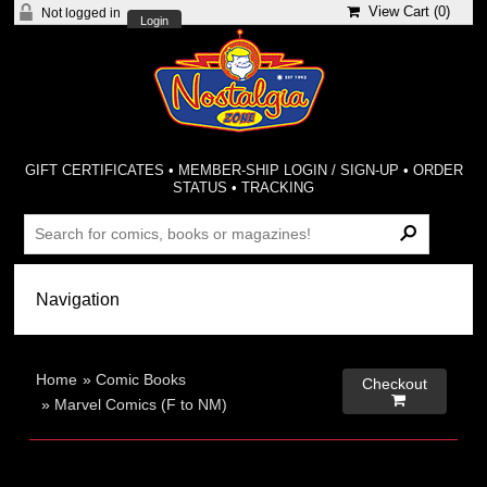
View Cart (
0
)
Not logged in
Login
GIFT CERTIFICATES
•
MEMBER-SHIP LOGIN / SIGN-UP
•
ORDER
STATUS
•
TRACKING
Home
»
Comic Books
Checkout

»
Marvel Comics (F to NM)