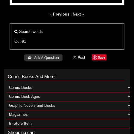
« Previous
|
Next »
Search words
Oct-91
Save
 Ask A Question
Comic Books And More!
Comic Books
Comic Book Ages
Graphic Novels and Books
Magazines
In-Store Item
Shopping cart