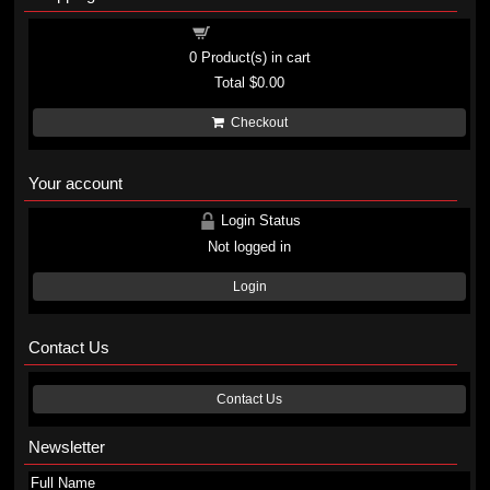
Shopping cart
0
Product(s) in cart
Total
$0.00
Checkout
Your account
Login Status
Not logged in
Login
Contact Us
Contact Us
Newsletter
Full Name