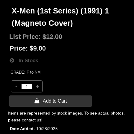
X-Men (1st Series) (1991) 1
(Magneto Cover)
List Price:
$12.00
Price:
$9.00
In Stock
1
GRADE: F to NM
-
+
 Add to Cart
Items are represented by stock images. To see actual photos,
please contact us!
Date Added
10/28/2025