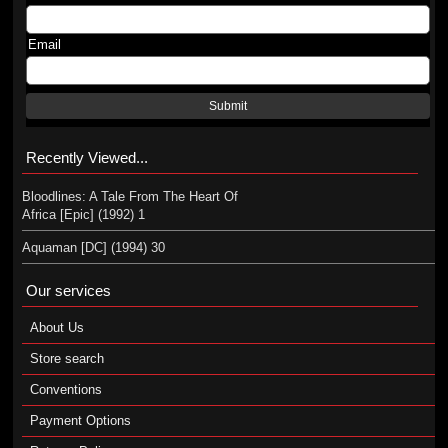
Email
Submit
Recently Viewed...
Bloodlines: A Tale From The Heart Of
Africa [Epic] (1992) 1
Aquaman [DC] (1994) 30
Our services
About Us
Store search
Conventions
Payment Options