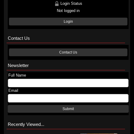
Login Status
Not logged in
Login
Contact Us
Contact Us
Newsletter
Full Name
Email
Submit
Recently Viewed...