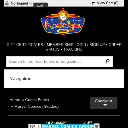
View Cart (
0
)
Not logged in
Login
GIFT CERTIFICATES
•
MEMBER-SHIP LOGIN / SIGN-UP
•
ORDER
STATUS
•
TRACKING
Home
»
Comic Books
Checkout

»
Marvel Comics (Graded)