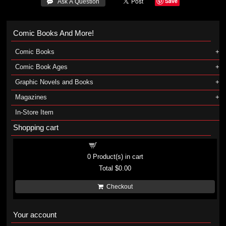
Save
 Ask A Question
Comic Books And More!
Comic Books
Comic Book Ages
Graphic Novels and Books
Magazines
In-Store Item
Shopping cart
Shopping cart
0
Product(s) in cart
Total
$0.00
Checkout
Your account