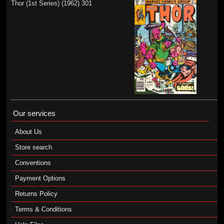
Thor (1st Series) (1962) 301
Our services
About Us
Store search
Conventions
Payment Options
Returns Policy
Terms & Conditions