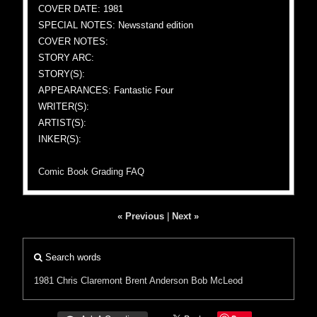
COVER DATE: 1981
SPECIAL NOTES: Newsstand edition
COVER NOTES:
STORY ARC:
STORY(S):
APPEARANCES: Fantastic Four
WRITER(S):
ARTIST(S):
INKER(S):
Comic Book Grading FAQ
« Previous
|
Next »
Search words
1981
Chris Claremont
Brent Anderson
Bob McLeod