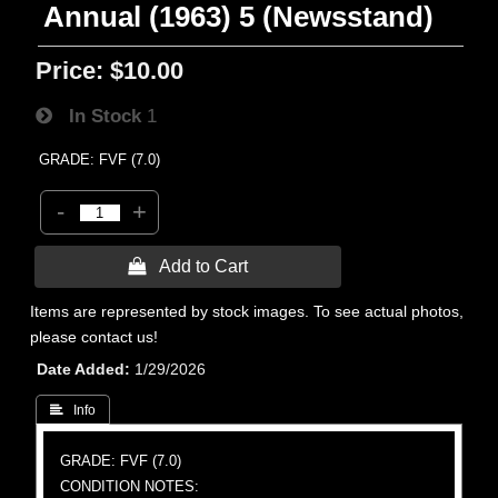
Annual (1963) 5 (Newsstand)
Price:
$10.00
In Stock
1
GRADE: FVF (7.0)
-
+
 Add to Cart
Items are represented by stock images. To see actual photos,
please contact us!
Date Added
1/29/2026
 Info
GRADE: FVF (7.0)
CONDITION NOTES: