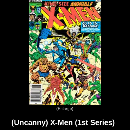
Enlarge
(Uncanny) X-Men (1st Series)