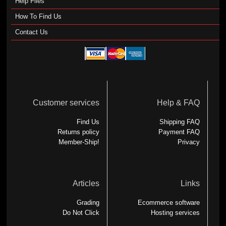
Help Files
How To Find Us
Contact Us
Customer services
Help & FAQ
Find Us
Shipping FAQ
Returns policy
Payment FAQ
Member-Ship!
Privacy
Articles
Links
Grading
Ecommerce software
Do Not Click
Hosting services