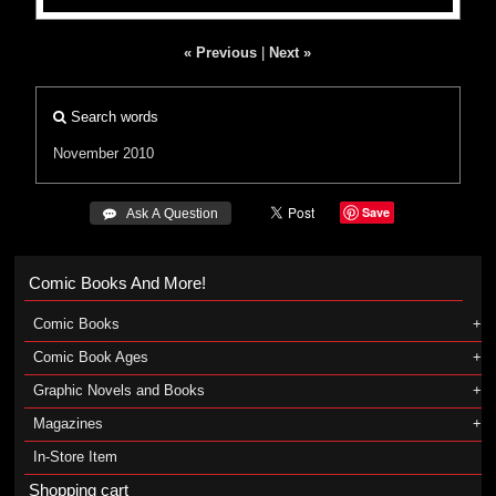
« Previous
|
Next »
Search words
November 2010
Save
 Ask A Question
Comic Books And More!
Comic Books
Comic Book Ages
Graphic Novels and Books
Magazines
In-Store Item
Shopping cart