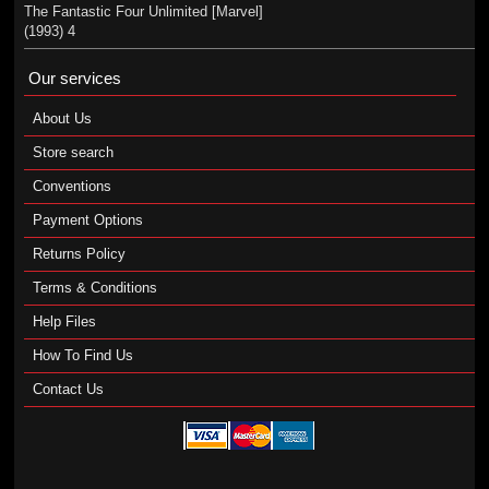
The Fantastic Four Unlimited [Marvel]
(1993) 4
Our services
About Us
Store search
Conventions
Payment Options
Returns Policy
Terms & Conditions
Help Files
How To Find Us
Contact Us