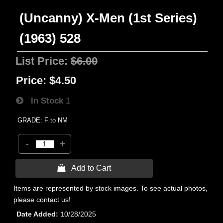
(Uncanny) X-Men (1st Series)
(1963) 528
List Price:
$6.00
Price:
$4.50
In Stock
1
GRADE: F to NM
-
+
 Add to Cart
Items are represented by stock images. To see actual photos,
please contact us!
Date Added
10/28/2025