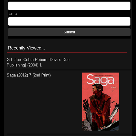
Email
Submit
Recently Viewed...
G.I. Joe: Cobra Reborn [Devil's Due
Publishing] (2004) 1
Saga (2012) 7 (2nd Print)