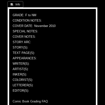
 Info
GRADE: F to NM
CONDITION NOTES:
COVER DATE: November 2010
SPECIAL NOTES:
COVER NOTES:
STORY ARC:
STORY(S):
TEXT PAGE(S):
APPEARANCES:
WRITER(S):
ARTIST(S):
INKER(S):
COLORIST(S):
LETTERER(S):
EDITOR(S):
Comic Book Grading FAQ