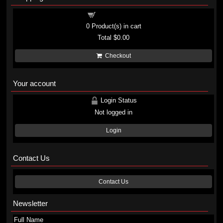
Shopping cart
0
Product(s) in cart
Total
$0.00
Checkout
Your account
Login Status
Not logged in
Login
Contact Us
Contact Us
Newsletter
Full Name