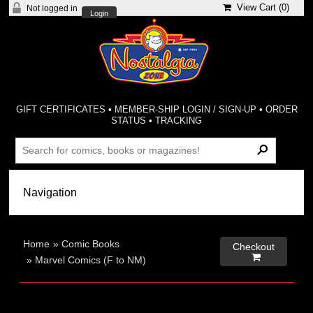
View Cart (
0
)
Not logged in
Login
GIFT CERTIFICATES
•
MEMBER-SHIP LOGIN / SIGN-UP
•
ORDER
STATUS
•
TRACKING
Home
»
Comic Books
Checkout

»
Marvel Comics (F to NM)