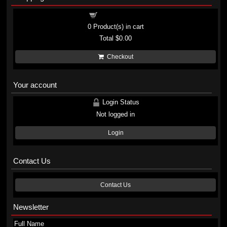
Shopping cart
0
Product(s) in cart
Total
$0.00
Checkout
Your account
Login Status
Not logged in
Login
Contact Us
Contact Us
Newsletter
Full Name