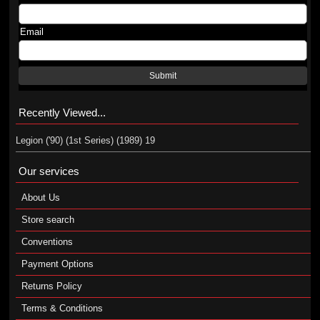
Email
Submit
Recently Viewed...
Legion ('90) (1st Series) (1989) 19
Our services
About Us
Store search
Conventions
Payment Options
Returns Policy
Terms & Conditions