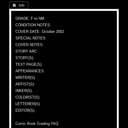
 Info
GRADE: F to NM
CONDITION NOTES:
COVER DATE: October 2002
SPECIAL NOTES:
COVER NOTES:
STORY ARC:
STORY(S):
TEXT PAGE(S):
APPEARANCES:
WRITER(S):
ARTIST(S):
INKER(S):
COLORIST(S):
LETTERER(S):
EDITOR(S):
Comic Book Grading FAQ