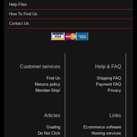
Help Files
How To Find Us
Contact Us
Customer services
Help & FAQ
Find Us
Shipping FAQ
Returns policy
Payment FAQ
Member-Ship!
Privacy
Articles
Links
Grading
Ecommerce software
Do Not Click
Hosting services