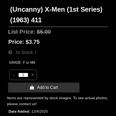
(Uncanny) X-Men (1st Series)
(1963) 411
List Price:
$5.00
Price:
$3.75
In Stock
1
GRADE: F to NM
-
+
 Add to Cart
Items are represented by stock images. To see actual photos,
please contact us!
Date Added
12/4/2025