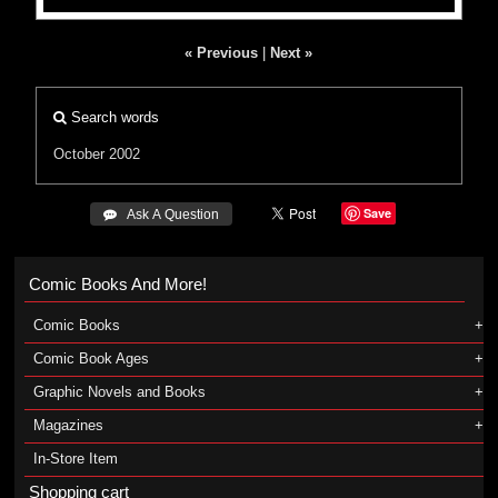
« Previous
|
Next »
Search words
October 2002
Save
 Ask A Question
Comic Books And More!
Comic Books
Comic Book Ages
Graphic Novels and Books
Magazines
In-Store Item
Shopping cart