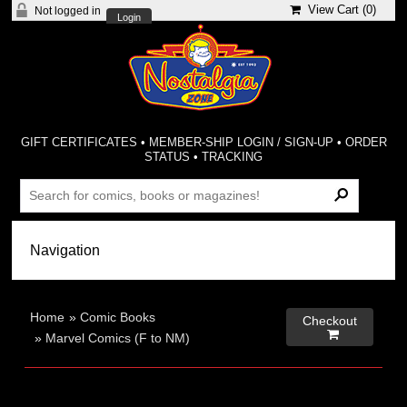
View Cart (
0
)
Not logged in
Login
GIFT CERTIFICATES
•
MEMBER-SHIP LOGIN / SIGN-UP
•
ORDER
STATUS
•
TRACKING
Home
»
Comic Books
Checkout

»
Marvel Comics (F to NM)