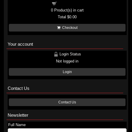
Shopping cart
0
Product(s) in cart
Total
$0.00
Checkout
Your account
Login Status
Not logged in
Login
Contact Us
Contact Us
Newsletter
Full Name