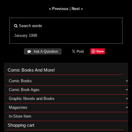
« Previous
|
Next »
Search words
January 1998
Save
 Ask A Question
Comic Books And More!
Comic Books
Comic Book Ages
Graphic Novels and Books
Magazines
In-Store Item
Shopping cart