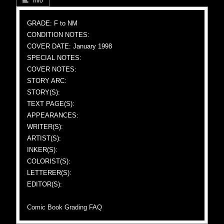
 Info
GRADE: F to NM
CONDITION NOTES:
COVER DATE: January 1998
SPECIAL NOTES:
COVER NOTES:
STORY ARC:
STORY(S):
TEXT PAGE(S):
APPEARANCES:
WRITER(S):
ARTIST(S):
INKER(S):
COLORIST(S):
LETTERER(S):
EDITOR(S):
Comic Book Grading FAQ