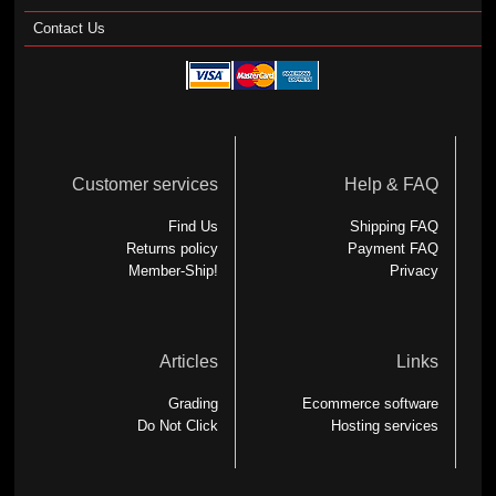
Contact Us
Customer services
Help & FAQ
Find Us
Shipping FAQ
Returns policy
Payment FAQ
Member-Ship!
Privacy
Articles
Links
Grading
Ecommerce software
Do Not Click
Hosting services