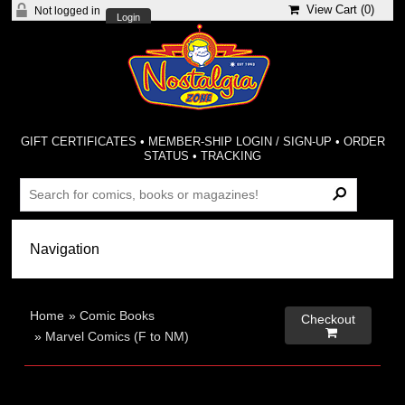
View Cart (
0
)
Not logged in
Login
GIFT CERTIFICATES
•
MEMBER-SHIP LOGIN / SIGN-UP
•
ORDER
STATUS
•
TRACKING
Home
»
Comic Books
Checkout

»
Marvel Comics (F to NM)