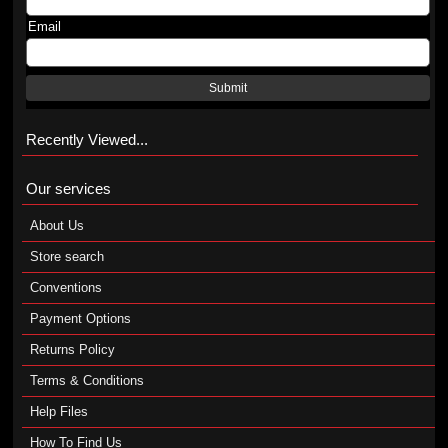
Email
Submit
Recently Viewed...
Our services
About Us
Store search
Conventions
Payment Options
Returns Policy
Terms & Conditions
Help Files
How To Find Us