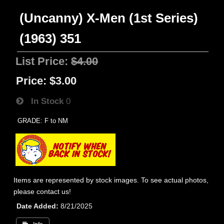
(Uncanny) X-Men (1st Series)
(1963) 351
List Price:
$4.00
Price:
$3.00
In Stock
0
GRADE: F to NM
Items are represented by stock images. To see actual photos,
please contact us!
Date Added
8/21/2025