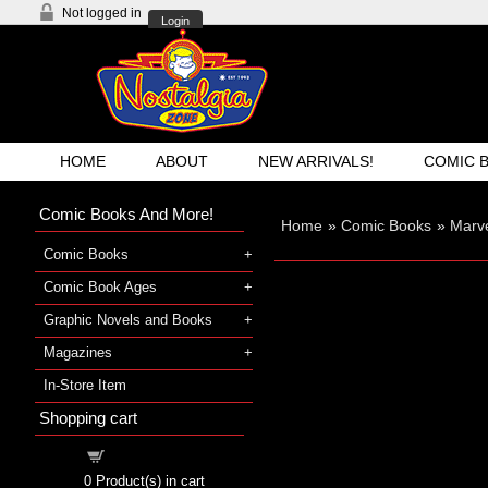
Not logged in
Login
HOME
ABOUT
NEW ARRIVALS!
COMIC 
Comic Books And More!
Home
»
Comic Books
»
Marv
Comic Books
Comic Book Ages
Graphic Novels and Books
Magazines
In-Store Item
Shopping cart
Shopping cart
0
Product(s) in cart