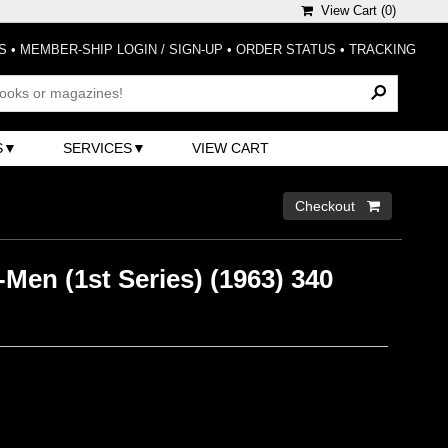
View Cart (
0
)
S
•
MEMBER-SHIP LOGIN / SIGN-UP
•
ORDER STATUS
•
TRACKING
S
SERVICES
VIEW CART
Checkout 
Men (1st Series) (1963) 340
)