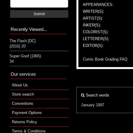
APPEARANCES:
WRITER(S):
Submit
ARTIST(S):
INKER(S):
Recently Viewed...
COLORIST(S):
LETTERER(S):
The Flash [DC]
EDITOR(S):
(2016) 20
Super Goof (1965)
Comic Book Grading FAQ
34
Our services
About Us
Store search
Search words
Conventions
January 1997
Payment Options
Returns Policy
Terms & Conditions