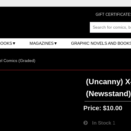
GIFT CERTIFICATE
BOOKS
MAGAZINES
GRAPHIC NOVELS AND BOOK
el Comics (Graded)
(Uncanny) X-
(Newsstand
Price:
$10.00
In Stock
1