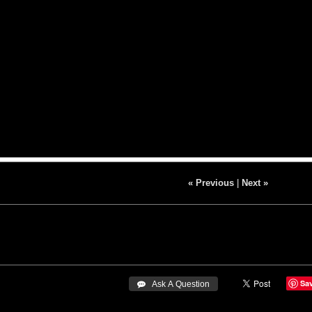
« Previous
|
Next »
Sa
 Ask A Question