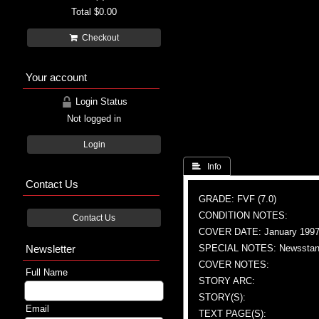
Total
$0.00
Checkout
Your account
Login Status
Not logged in
Login
 Info
Contact Us
GRADE: FVF (7.0)
CONDITION NOTES:
Contact Us
COVER DATE: January 199
Newsletter
SPECIAL NOTES: Newsstand
COVER NOTES:
Full Name
STORY ARC:
STORY(S):
Email
TEXT PAGE(S):