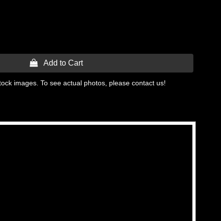
 Add to Cart
tock images. To see actual photos, please contact us!