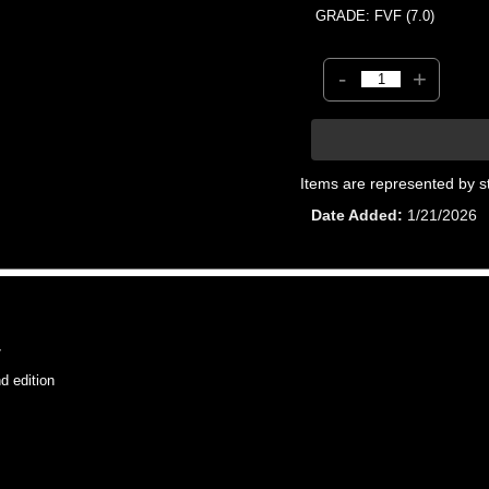
GRADE: FVF (7.0)
-
+
Items are represented by s
Date Added
1/21/2026
7
 edition