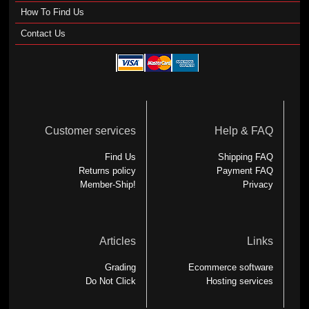
How To Find Us
Contact Us
Customer services
Help & FAQ
Find Us
Shipping FAQ
Returns policy
Payment FAQ
Member-Ship!
Privacy
Articles
Links
Grading
Ecommerce software
Do Not Click
Hosting services