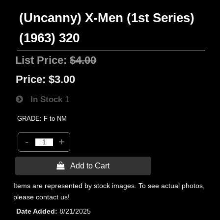
(Uncanny) X-Men (1st Series)
(1963) 320
List Price:
$4.00
Price:
$3.00
In Stock
1
GRADE: F to NM
-
+
 Add to Cart
Items are represented by stock images. To see actual photos,
please contact us!
Date Added
8/21/2025