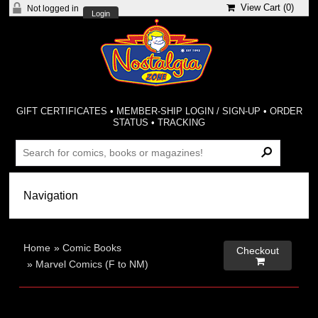
View Cart (
0
)
Not logged in
Login
GIFT CERTIFICATES
•
MEMBER-SHIP LOGIN / SIGN-UP
•
ORDER
STATUS
•
TRACKING
Home
»
Comic Books
Checkout

»
Marvel Comics (F to NM)