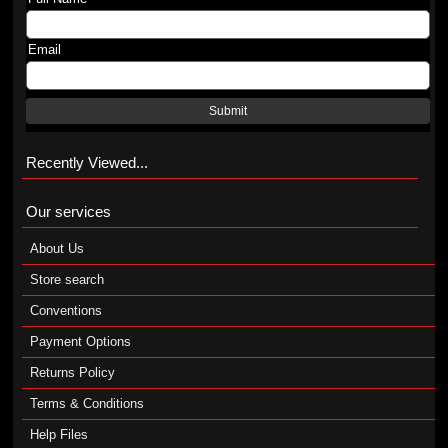
Email
Submit
Recently Viewed...
Our services
About Us
Store search
Conventions
Payment Options
Returns Policy
Terms & Conditions
Help Files