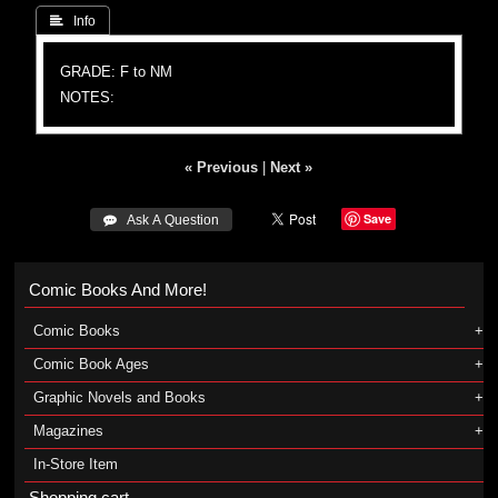
 Info
GRADE: F to NM
NOTES:
« Previous
|
Next »
Save
 Ask A Question
Comic Books And More!
Comic Books
Comic Book Ages
Graphic Novels and Books
Magazines
In-Store Item
Shopping cart