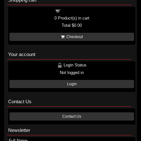
Shopping cart
0
Product(s) in cart
Total
$0.00
Checkout
Your account
Login Status
Not logged in
Login
Contact Us
Contact Us
Newsletter
Full Name