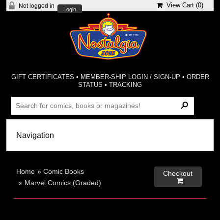
View Cart (
0
)
Not logged in
Login
GIFT CERTIFICATES
•
MEMBER-SHIP LOGIN / SIGN-UP
•
ORDER
STATUS
•
TRACKING
Home
»
Comic Books
Checkout

»
Marvel Comics (Graded)