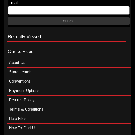
Email
Submit
Recently Viewed...
Our services
About Us
Store search
Conventions
Payment Options
Returns Policy
Terms & Conditions
Help Files
How To Find Us