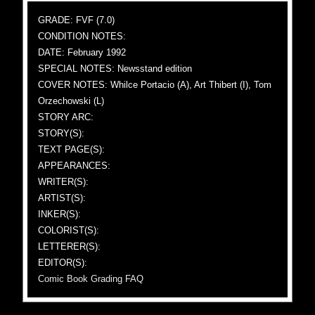
GRADE: FVF (7.0)
CONDITION NOTES:
DATE: February 1992
SPECIAL NOTES: Newsstand edition
COVER NOTES: Whilce Portacio (A), Art Thibert (I), Tom
Orzechowski (L)
STORY ARC:
STORY(S):
TEXT PAGE(S):
APPEARANCES:
WRITER(S):
ARTIST(S):
INKER(S):
COLORIST(S):
LETTERER(S):
EDITOR(S):
Comic Book Grading FAQ