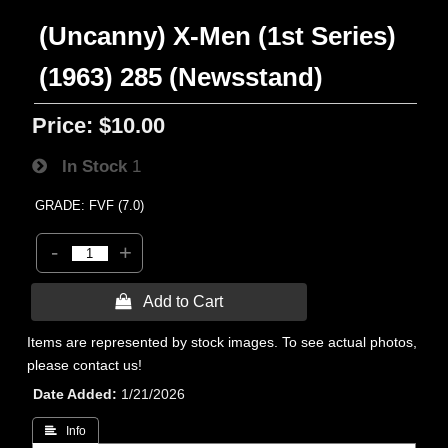
(Uncanny) X-Men (1st Series)
(1963) 285 (Newsstand)
Price:
$10.00
In Stock
1
GRADE: FVF (7.0)
-
+
 Add to Cart
Items are represented by stock images. To see actual photos,
please contact us!
Date Added
1/21/2026
 Info