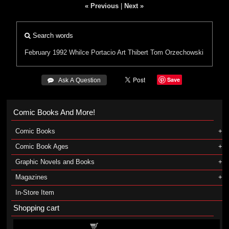
« Previous
|
Next »
Search words
February 1992
Whilce Portacio
Art Thibert
Tom Orzechowski
Save
 Ask A Question
Comic Books And More!
Comic Books
Comic Book Ages
Graphic Novels and Books
Magazines
In-Store Item
Shopping cart
Shopping cart