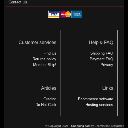
Contact Us
Customer services
Help & FAQ
Find Us
Shipping FAQ
Returns policy
Payment FAQ
Member-Ship!
Privacy
Articles
Links
Grading
Ecommerce software
Do Not Click
Hosting services
© Copyright 2026 -
Shopping cart
by Ecommerce Templates