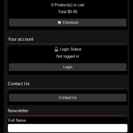
0
Product(s) in cart
Total
$0.00
Checkout
Your account
Login Status
Not logged in
Login
Contact Us
Contact Us
Newsletter
Full Name