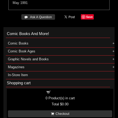
May 1991
Save
 Ask A Question
Comic Books And More!
Comic Books
Comic Book Ages
Graphic Novels and Books
Magazines
In-Store Item
Shopping cart
Shopping cart
0
Product(s) in cart
Total
$0.00
Checkout