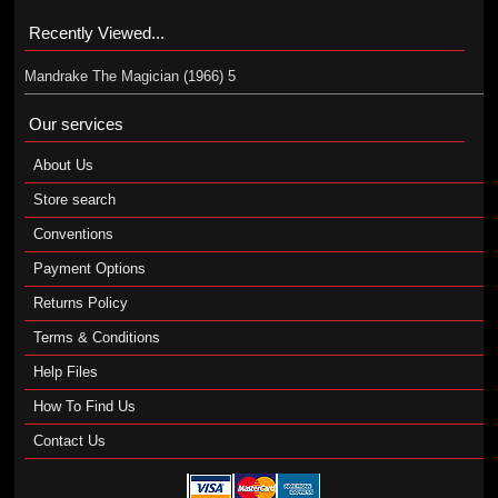
Recently Viewed...
Mandrake The Magician (1966) 5
Our services
About Us
Store search
Conventions
Payment Options
Returns Policy
Terms & Conditions
Help Files
How To Find Us
Contact Us