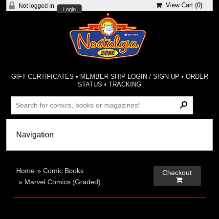
View Cart (
0
)
Not logged in
Login
GIFT CERTIFICATES
•
MEMBER-SHIP LOGIN / SIGN-UP
•
ORDER
STATUS
•
TRACKING
Home
»
Comic Books
Checkout

»
Marvel Comics (Graded)