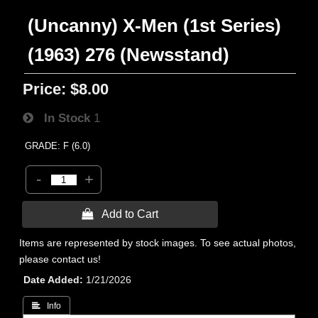
(Uncanny) X-Men (1st Series)
(1963) 276 (Newsstand)
Price:
$8.00
In Stock
1
GRADE: F (6.0)
-
+
 Add to Cart
Items are represented by stock images. To see actual photos,
please contact us!
Date Added
1/21/2026
 Info