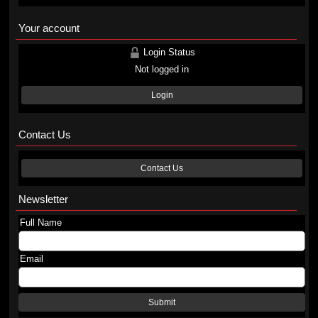
Your account
Login Status
Not logged in
Login
Contact Us
Contact Us
Newsletter
Full Name
Email
Submit