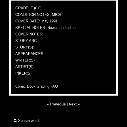
GRADE: F (6.0)
CONDITION NOTES: MICR
COVER DATE: May 1991
SPECIAL NOTES: Newsstand edition
COVER NOTES:
STORY ARC:
STORY(S):
APPEARANCES:
WRITER(S):
ARTIST(S):
INKER(S):
Comic Book Grading FAQ
« Previous
|
Next »
Search words