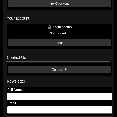
Checkout
Your account
Login Status
Not logged in
Login
Contact Us
Contact Us
Newsletter
Full Name
Email