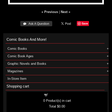
« Previous
|
Next »
Save
 Ask A Question
Comic Books And More!
Comic Books
Comic Book Ages
Graphic Novels and Books
Magazines
In-Store Item
Shopping cart
Shopping cart
0
Product(s) in cart
Total
$0.00