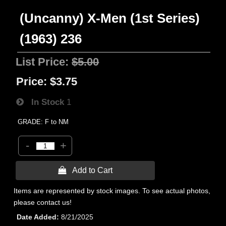
(Uncanny) X-Men (1st Series)
(1963) 236
List Price:
$5.00
Price:
$3.75
In Stock
1
GRADE: F to NM
-
+
 Add to Cart
Items are represented by stock images. To see actual photos,
please contact us!
Date Added
8/21/2025