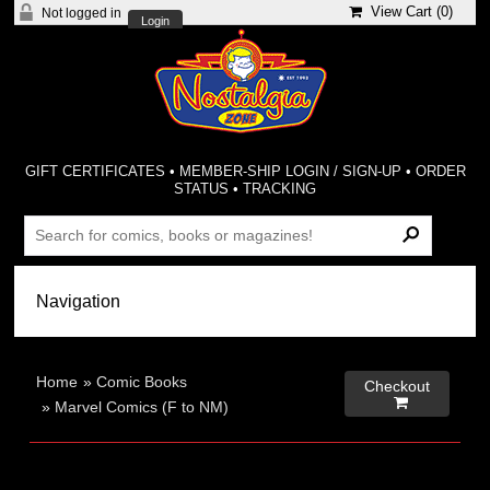
View Cart (
0
)
Not logged in
Login
GIFT CERTIFICATES
•
MEMBER-SHIP LOGIN / SIGN-UP
•
ORDER
STATUS
•
TRACKING
Home
»
Comic Books
Checkout

»
Marvel Comics (F to NM)