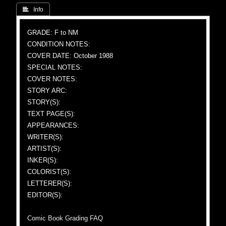
 Info
GRADE: F to NM
CONDITION NOTES:
COVER DATE: October 1988
SPECIAL NOTES:
COVER NOTES:
STORY ARC:
STORY(S):
TEXT PAGE(S):
APPEARANCES:
WRITER(S):
ARTIST(S):
INKER(S):
COLORIST(S):
LETTERER(S):
EDITOR(S):
Comic Book Grading FAQ