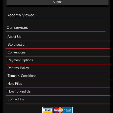
Submit
Recently Viewed...
Our services
About Us
Store search
Conventions
Payment Options
Returns Policy
Terms & Conditions
Help Files
How To Find Us
Contact Us