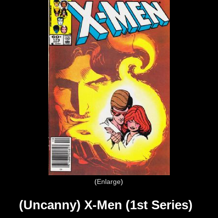
Enlarge
(Uncanny) X-Men (1st Series)