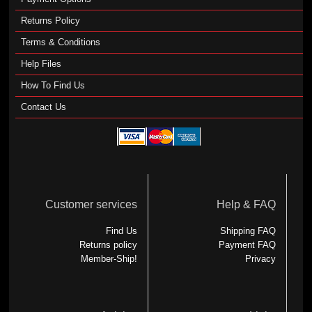
Returns Policy
Terms & Conditions
Help Files
How To Find Us
Contact Us
Customer services
Help & FAQ
Find Us
Shipping FAQ
Returns policy
Payment FAQ
Member-Ship!
Privacy