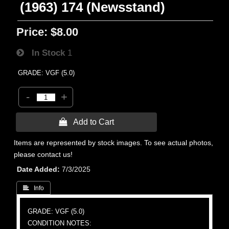
(1963) 174 (Newsstand)
Price:
$8.00
In Stock
1
GRADE: VGF (5.0)
-
+
 Add to Cart
Items are represented by stock images. To see actual photos,
please contact us!
Date Added
7/3/2025
 Info
GRADE: VGF (5.0)
CONDITION NOTES: