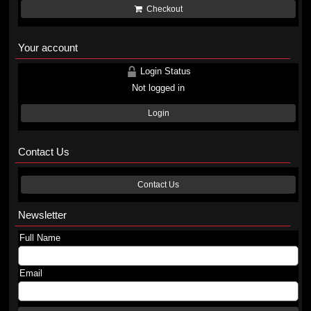
Checkout
Your account
Login Status
Not logged in
Login
Contact Us
Contact Us
Newsletter
Full Name
Email