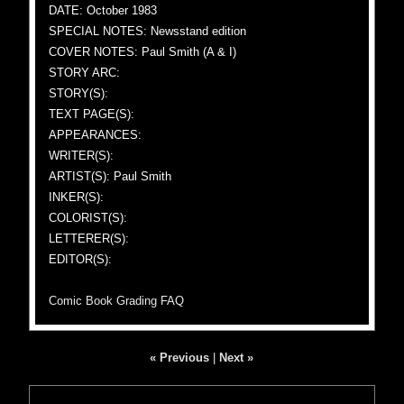
DATE: October 1983
SPECIAL NOTES: Newsstand edition
COVER NOTES: Paul Smith (A & I)
STORY ARC:
STORY(S):
TEXT PAGE(S):
APPEARANCES:
WRITER(S):
ARTIST(S): Paul Smith
INKER(S):
COLORIST(S):
LETTERER(S):
EDITOR(S):
Comic Book Grading FAQ
« Previous
|
Next »