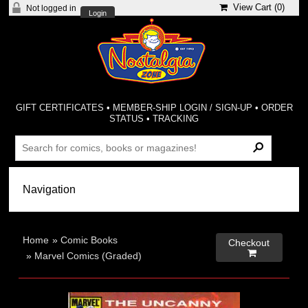
View Cart (
0
)
Not logged in
Login
GIFT CERTIFICATES
•
MEMBER-SHIP LOGIN / SIGN-UP
•
ORDER
STATUS
•
TRACKING
Home
»
Comic Books
Checkout

»
Marvel Comics (Graded)