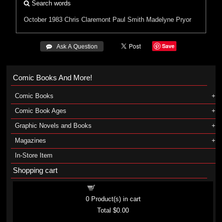
Search words
October 1983
Chris Claremont
Paul Smith
Madelyne Pryor
Save
 Ask A Question
Comic Books And More!
Comic Books
Comic Book Ages
Graphic Novels and Books
Magazines
In-Store Item
Shopping cart
Shopping cart
0
Product(s) in cart
Total
$0.00