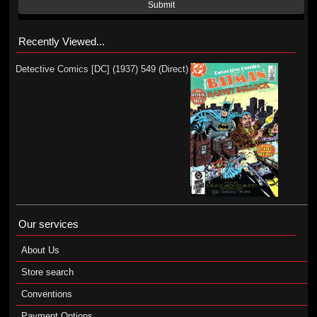
Submit
Recently Viewed...
Detective Comics [DC] (1937) 549 (Direct)
Our services
About Us
Store search
Conventions
Payment Options