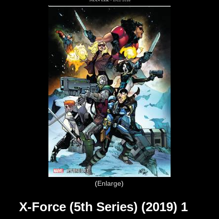
Enlarge
X-Force (5th Series) (2019) 1