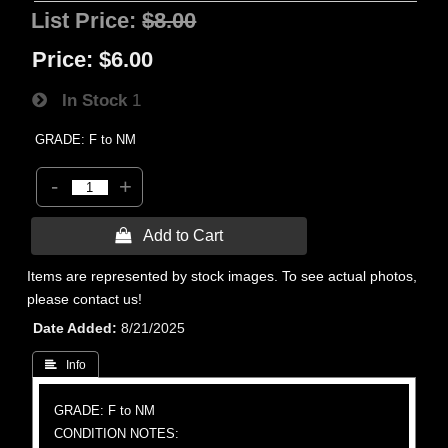
List Price:
$8.00
Price:
$6.00
In Stock
1
GRADE: F to NM
-
+
 Add to Cart
Items are represented by stock images. To see actual photos,
please contact us!
Date Added
8/21/2025
 Info
GRADE: F to NM
CONDITION NOTES: