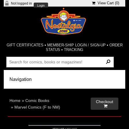
View Cart (
0
)
Not logged in
Login
GIFT CERTIFICATES
•
MEMBER-SHIP LOGIN / SIGN-UP
•
ORDER
STATUS
•
TRACKING
Home
»
Comic Books
Checkout

»
Marvel Comics (F to NM)