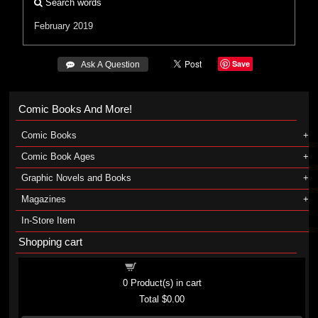
Search words
February 2019
Save
 Ask A Question
Comic Books And More!
Comic Books
Comic Book Ages
Graphic Novels and Books
Magazines
In-Store Item
Shopping cart
Shopping cart
0
Product(s) in cart
Total
$0.00