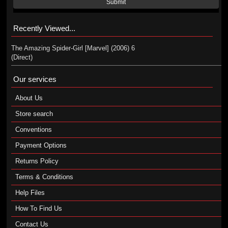
Submit
Recently Viewed...
The Amazing Spider-Girl [Marvel] (2006) 6
(Direct)
Our services
About Us
Store search
Conventions
Payment Options
Returns Policy
Terms & Conditions
Help Files
How To Find Us
Contact Us