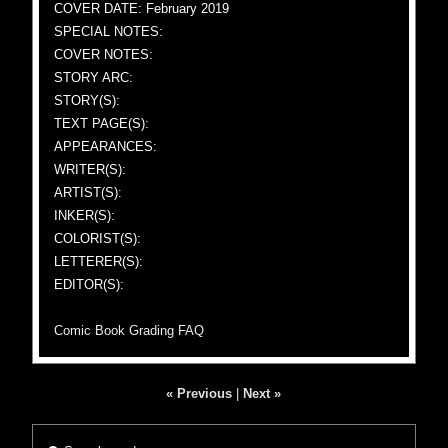
COVER DATE: February 2019
SPECIAL NOTES:
COVER NOTES:
STORY ARC:
STORY(S):
TEXT PAGE(S):
APPEARANCES:
WRITER(S):
ARTIST(S):
INKER(S):
COLORIST(S):
LETTERER(S):
EDITOR(S):
Comic Book Grading FAQ
« Previous
|
Next »