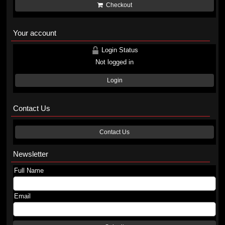
Checkout
Your account
Login Status
Not logged in
Login
Contact Us
Contact Us
Newsletter
Full Name
Email