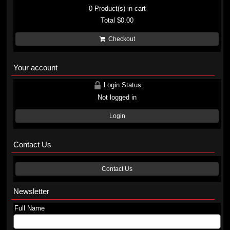
0
Product(s) in cart
Total
$0.00
Checkout
Your account
Login Status
Not logged in
Login
Contact Us
Contact Us
Newsletter
Full Name