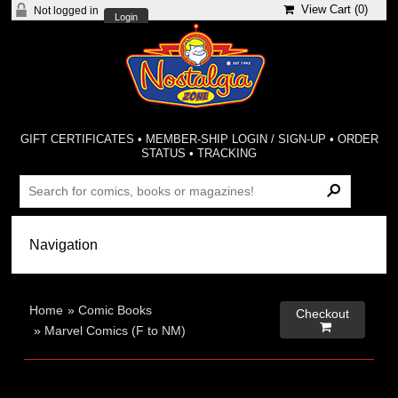
View Cart (
0
)
Not logged in
Login
GIFT CERTIFICATES
•
MEMBER-SHIP LOGIN / SIGN-UP
•
ORDER
STATUS
•
TRACKING
Home
»
Comic Books
Checkout

»
Marvel Comics (F to NM)