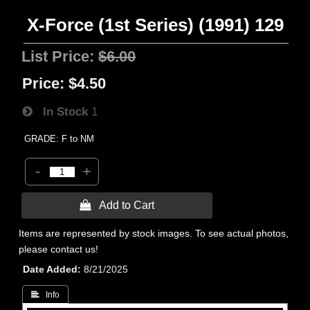
X-Force (1st Series) (1991) 129
List Price:
$6.00
Price:
$4.50
In Stock
1
GRADE: F to NM
-
+
 Add to Cart
Items are represented by stock images. To see actual photos,
please contact us!
Date Added
8/21/2025
 Info