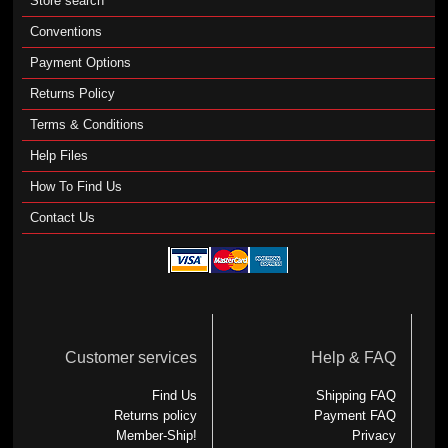
Store search
Conventions
Payment Options
Returns Policy
Terms & Conditions
Help Files
How To Find Us
Contact Us
Customer services
Help & FAQ
Find Us
Shipping FAQ
Returns policy
Payment FAQ
Member-Ship!
Privacy