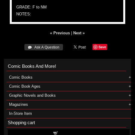
GRADE: F to NM
NOTES:
« Previous
|
Next »
Save
 Ask A Question
Comic Books And More!
Comic Books
Comic Book Ages
Graphic Novels and Books
Magazines
In-Store Item
Shopping cart
Shopping cart