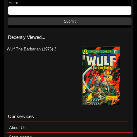
Email
Submit
Recently Viewed...
Wulf The Barbarian (1975) 3
Our services
About Us