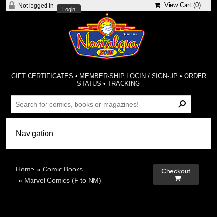
View Cart (
0
)
Not logged in
Login
GIFT CERTIFICATES
•
MEMBER-SHIP LOGIN / SIGN-UP
•
ORDER
STATUS
•
TRACKING
Home
»
Comic Books
Checkout

»
Marvel Comics (F to NM)