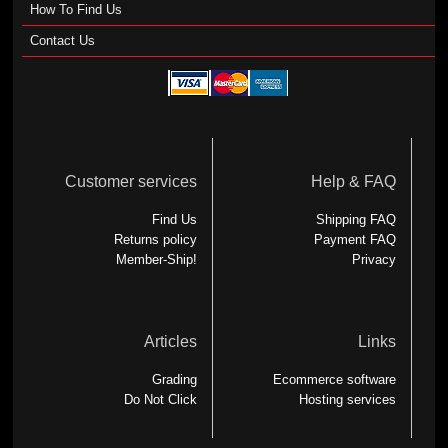
How To Find Us
Contact Us
Customer services
Help & FAQ
Find Us
Shipping FAQ
Returns policy
Payment FAQ
Member-Ship!
Privacy
Articles
Links
Grading
Ecommerce software
Do Not Click
Hosting services