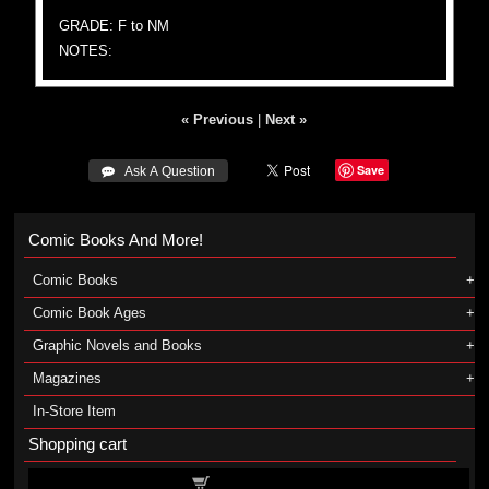
GRADE: F to NM
NOTES:
« Previous
|
Next »
Save
 Ask A Question
Comic Books And More!
Comic Books
Comic Book Ages
Graphic Novels and Books
Magazines
In-Store Item
Shopping cart
Shopping cart