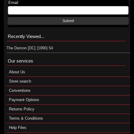
Email
Submit
Recently Viewed...
The Demon [DC] (1990) 54
Our services
About Us
Store search
Conventions
Payment Options
Returns Policy
Terms & Conditions
Help Files