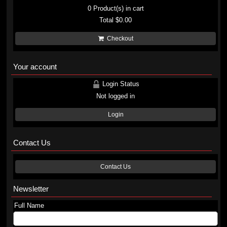
0
Product(s) in cart
Total
$0.00
Checkout
Your account
Login Status
Not logged in
Login
Contact Us
Contact Us
Newsletter
Full Name