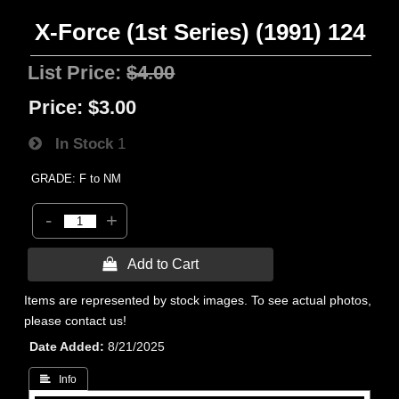
X-Force (1st Series) (1991) 124
List Price:
$4.00
Price:
$3.00
In Stock
1
GRADE: F to NM
-
+
 Add to Cart
Items are represented by stock images. To see actual photos,
please contact us!
Date Added
8/21/2025
 Info