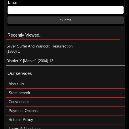
Email
Submit
Recently Viewed...
Silver Surfer And Warlock: Resurrection
(1993) 1
District X [Marvel] (2004) 13
Our services
About Us
Store search
Conventions
Payment Options
Returns Policy
Terms & Conditions