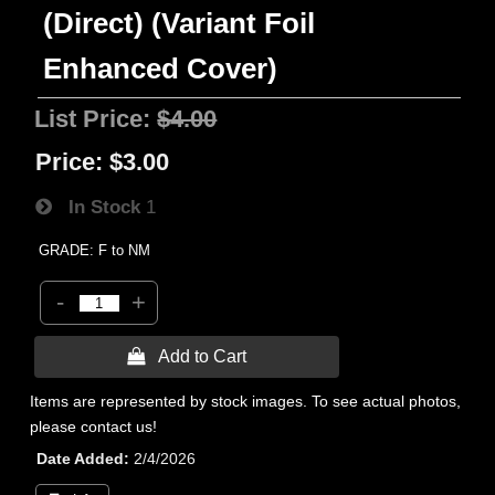
(Direct) (Variant Foil
Enhanced Cover)
List Price:
$4.00
Price:
$3.00
In Stock
1
GRADE: F to NM
-
+
 Add to Cart
Items are represented by stock images. To see actual photos,
please contact us!
Date Added
2/4/2026