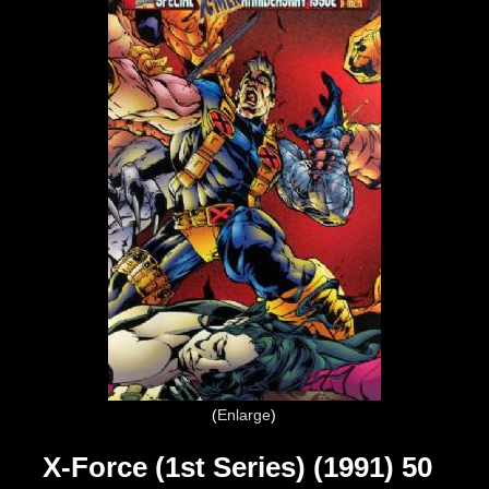
Enlarge
X-Force (1st Series) (1991) 50