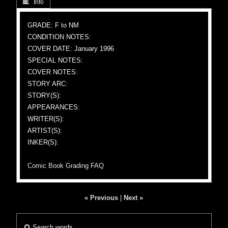
 Info
GRADE: F to NM
CONDITION NOTES:
COVER DATE: January 1996
SPECIAL NOTES:
COVER NOTES:
STORY ARC:
STORY(S):
APPEARANCES:
WRITER(S):
ARTIST(S):
INKER(S):
Comic Book Grading FAQ
« Previous
|
Next »
Search words