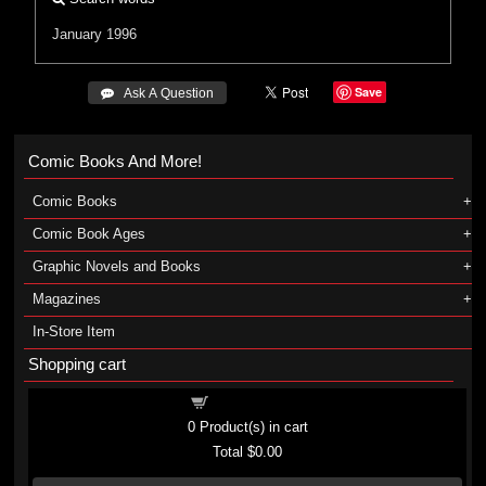
January 1996
Save
 Ask A Question
Comic Books And More!
Comic Books
Comic Book Ages
Graphic Novels and Books
Magazines
In-Store Item
Shopping cart
Shopping cart
0
Product(s) in cart
Total
$0.00