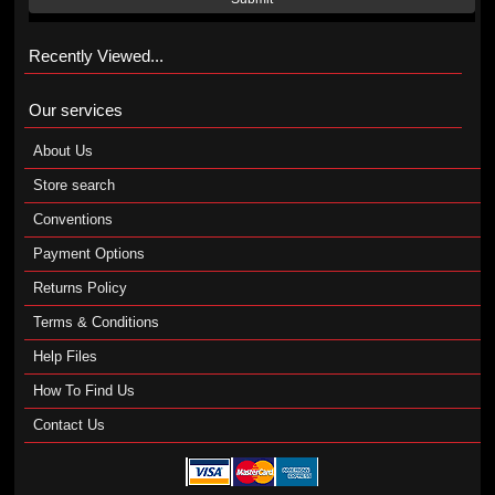
Recently Viewed...
Our services
About Us
Store search
Conventions
Payment Options
Returns Policy
Terms & Conditions
Help Files
How To Find Us
Contact Us