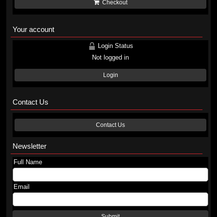
Checkout
Your account
Login Status
Not logged in
Login
Contact Us
Contact Us
Newsletter
Full Name
Email
Submit