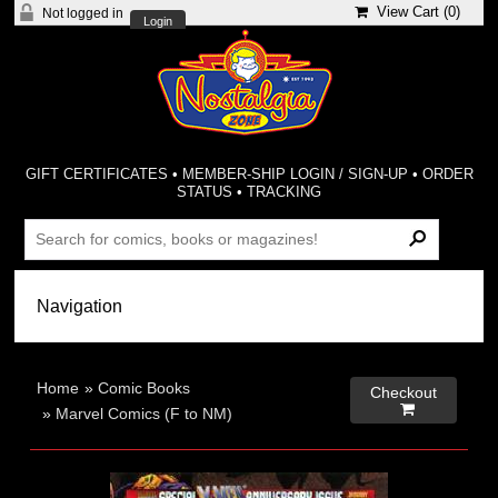
View Cart (
0
)
Not logged in
Login
GIFT CERTIFICATES
•
MEMBER-SHIP LOGIN / SIGN-UP
•
ORDER
STATUS
•
TRACKING
Home
»
Comic Books
Checkout

»
Marvel Comics (F to NM)