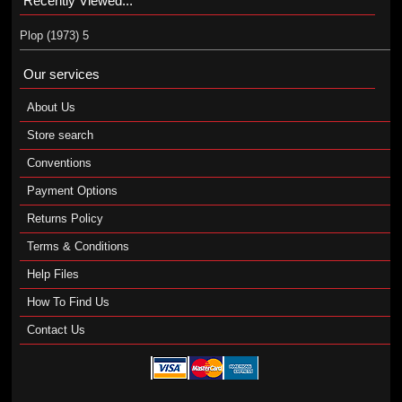
Recently Viewed...
Plop (1973) 5
Our services
About Us
Store search
Conventions
Payment Options
Returns Policy
Terms & Conditions
Help Files
How To Find Us
Contact Us