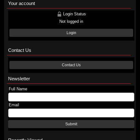
Your account
Login Status
Not logged in
Login
Contact Us
Contact Us
Newsletter
Full Name
Email
Submit