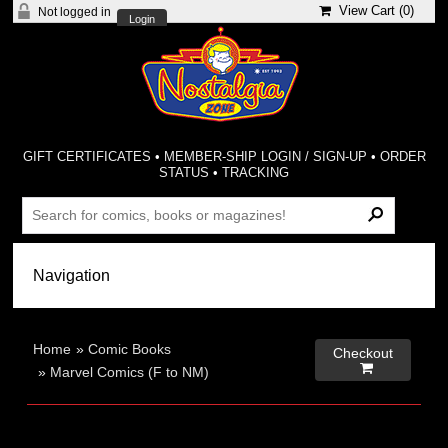
View Cart (
0
)
Not logged in
Login
GIFT CERTIFICATES
•
MEMBER-SHIP LOGIN / SIGN-UP
•
ORDER
STATUS
•
TRACKING
Home
»
Comic Books
Checkout

»
Marvel Comics (F to NM)