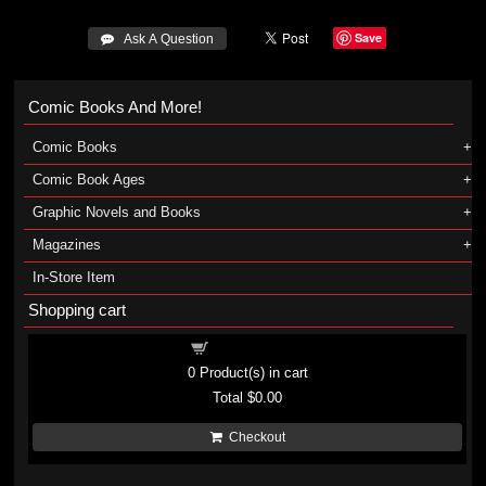
Save
 Ask A Question
Comic Books And More!
Comic Books
Comic Book Ages
Graphic Novels and Books
Magazines
In-Store Item
Shopping cart
Shopping cart
0
Product(s) in cart
Total
$0.00
Checkout