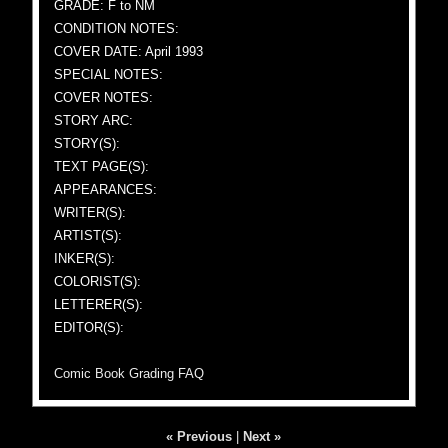
GRADE: F to NM
CONDITION NOTES:
COVER DATE: April 1993
SPECIAL NOTES:
COVER NOTES:
STORY ARC:
STORY(S):
TEXT PAGE(S):
APPEARANCES:
WRITER(S):
ARTIST(S):
INKER(S):
COLORIST(S):
LETTERER(S):
EDITOR(S):
Comic Book Grading FAQ
« Previous
|
Next »