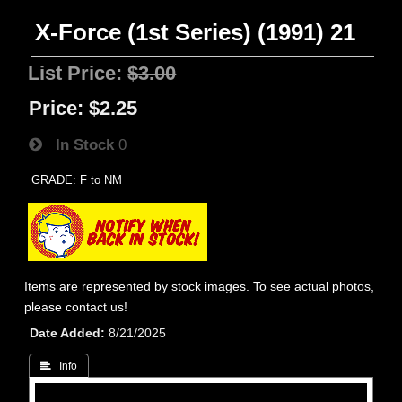
X-Force (1st Series) (1991) 21
List Price:
$3.00
Price:
$2.25
In Stock
0
GRADE: F to NM
Items are represented by stock images. To see actual photos,
please contact us!
Date Added
8/21/2025
 Info