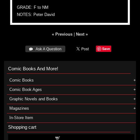
GRADE: F to NM
NOTES: Peter David
« Previous
|
Next »
Save
 Ask A Question
Comic Books And More!
Comic Books
Comic Book Ages
Graphic Novels and Books
Magazines
In-Store Item
Shopping cart
Shopping cart