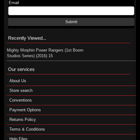
Email
Submit
Recently Viewed...
Mighty Morphin Power Rangers (1st Boom
Studios Series) (2016) 15
Our services
About Us
Store search
Conventions
Payment Options
Returns Policy
Terms & Conditions
Help Files