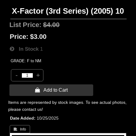
X-Factor (3rd Series) (2005) 10
List Price:
$4.00
Price:
$3.00
In Stock
1
GRADE: F to NM
-
+
 Add to Cart
Items are represented by stock images. To see actual photos,
please contact us!
Date Added
10/25/2025
 Info