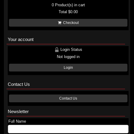
0
Product(s) in cart
Total
$0.00
Checkout
Your account
Login Status
Not logged in
Login
Contact Us
Contact Us
Newsletter
Full Name