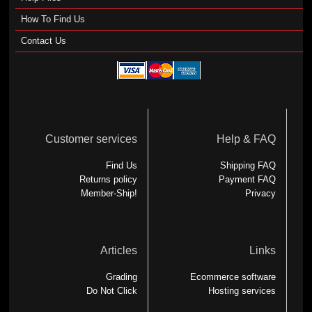
How To Find Us
Contact Us
Customer services
Help & FAQ
Find Us
Shipping FAQ
Returns policy
Payment FAQ
Member-Ship!
Privacy
Articles
Links
Grading
Ecommerce software
Do Not Click
Hosting services