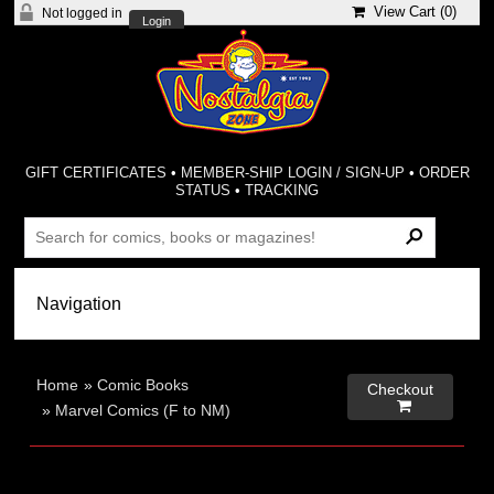
View Cart (
0
)
Not logged in
Login
GIFT CERTIFICATES
•
MEMBER-SHIP LOGIN / SIGN-UP
•
ORDER
STATUS
•
TRACKING
Home
»
Comic Books
Checkout

»
Marvel Comics (F to NM)