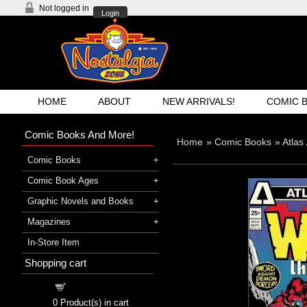
Not logged in
Login
HOME
ABOUT
NEW ARRIVALS!
COMIC 
Comic Books And More!
Home
»
Comic Books
»
Atlas
Comic Books
Comic Book Ages
Graphic Novels and Books
Magazines
In-Store Item
Shopping cart
Shopping cart
0
Product(s) in cart