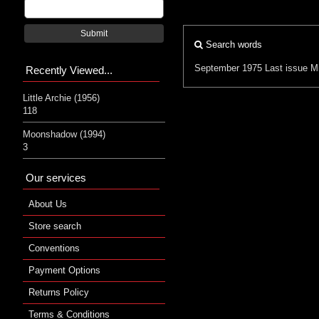
Submit
Search words
September 1975
Last issue
Mi
Recently Viewed...
Little Archie (1956)
118
Moonshadow (1994)
3
Our services
About Us
Store search
Conventions
Payment Options
Returns Policy
Terms & Conditions