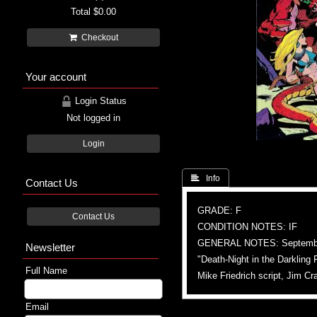
Total
$0.00
Checkout
Your account
Login Status
Not logged in
Login
 Info
Contact Us
GRADE: F
Contact Us
CONDITION NOTES: IF
GENERAL NOTES: September
Newsletter
"Death-Night in the Darkling 
Full Name
Mike Friedrich script, Jim Cr
Email