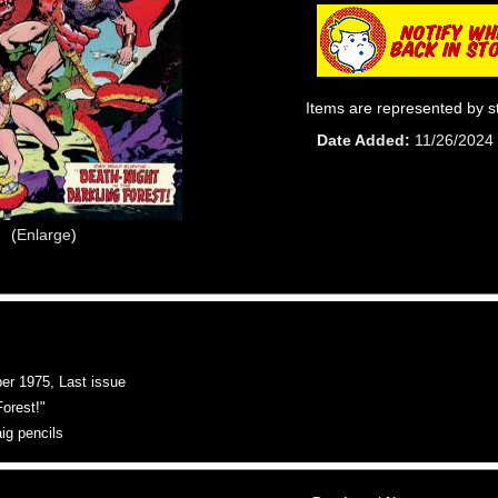
Items are represented by s
Date Added
11/26/2024
Enlarge
 1975, Last issue
Forest!"
aig pencils