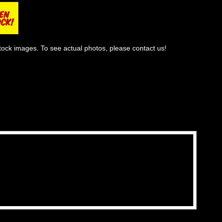
tock images. To see actual photos, please contact us!