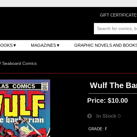
GIFT CERTIFICATE
BOOKS
MAGAZINES
GRAPHIC NOVELS AND BOOK
 / Seaboard Comics
Wulf The Bar
Price:
$10.00
In Stock
0
GRADE: F