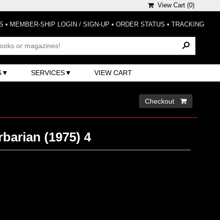
View Cart (
0
)
S
•
MEMBER-SHIP LOGIN / SIGN-UP
•
ORDER STATUS
•
TRACKING
S
SERVICES
VIEW CART
Checkout 
barian (1975) 4