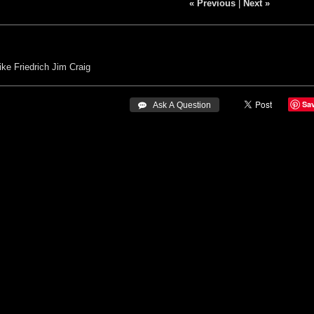
« Previous
|
Next »
ke Friedrich
Jim Craig
Sa
 Ask A Question