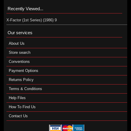
Recently Viewed...
X-Factor (1st Series) (1986) 9
Our services
About Us
Store search
Conventions
Payment Options
Returns Policy
Terms & Conditions
Help Files
How To Find Us
Contact Us