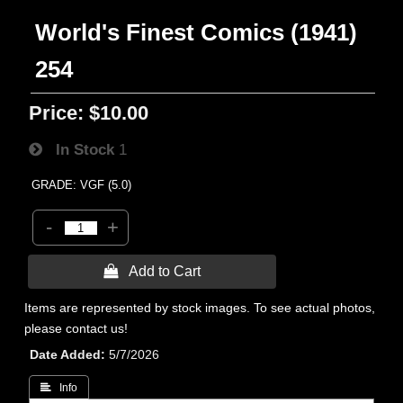
World's Finest Comics (1941)
254
Price:
$10.00
In Stock
1
GRADE: VGF (5.0)
-
+
 Add to Cart
Items are represented by stock images. To see actual photos,
please contact us!
Date Added
5/7/2026
 Info