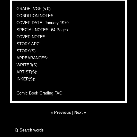
GRADE: VGF (5.0)
CONDITION NOTES:
COVER DATE: January 1979
SPECIAL NOTES: 64 Pages
COVER NOTES:
STORY ARC:
STORY(S):
APPEARANCES:
WRITER(S):
ARTIST(S):
INKER(S):
Comic Book Grading FAQ
« Previous
|
Next »
Search words