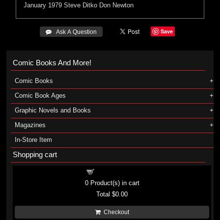
January 1979
Steve Ditko
Don Newton
Save
 Ask A Question
Comic Books And More!
Comic Books
Comic Book Ages
Graphic Novels and Books
Magazines
In-Store Item
Shopping cart
Shopping cart
0
Product(s) in cart
Total
$0.00
Checkout