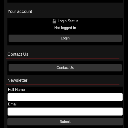
Your account
Login Status
Not logged in
Login
Contact Us
Contact Us
Newsletter
Full Name
Email
Submit