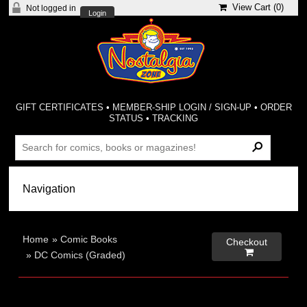
View Cart (
0
)
Not logged in
Login
GIFT CERTIFICATES
•
MEMBER-SHIP LOGIN / SIGN-UP
•
ORDER
STATUS
•
TRACKING
Home
»
Comic Books
Checkout

»
DC Comics (Graded)