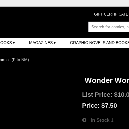
GIFT CERTIFICATE
BOOKS
MAGAZINES
GRAPHIC NOVELS AND BOOK
omics (F to NM)
Wonder Woma
List Price:
$10.
Price:
$7.50
In Stock
1