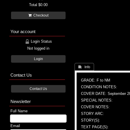
Total
$0.00
Checkout
Your account
Login Status
Not logged in
Login
 Info
Contact Us
GRADE: F to NM
CONDITION NOTES:
Contact Us
COVER DATE: September 2
SPECIAL NOTES:
Newsletter
COVER NOTES:
Full Name
STORY ARC:
STORY(S):
Email
TEXT PAGE(S):