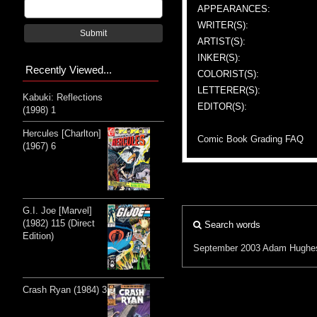
APPEARANCES:
WRITER(S):
Submit
ARTIST(S):
INKER(S):
Recently Viewed...
COLORIST(S):
LETTERER(S):
Kabuki: Reflections
EDITOR(S):
(1998) 1
Hercules [Charlton]
Comic Book Grading FAQ
(1967) 6
G.I. Joe [Marvel]
(1982) 115 (Direct
Search words
Edition)
September 2003
Adam Hughe
Crash Ryan (1984) 3