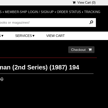
View Cart (
0
)
S
•
MEMBER-SHIP LOGIN / SIGN-UP
•
ORDER STATUS
•
TRACKING
S
SERVICES
VIEW CART
Checkout 
n (2nd Series) (1987) 194
00