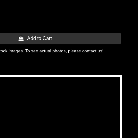
 Add to Cart
tock images. To see actual photos, please contact us!