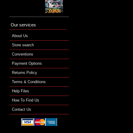
Our services
About Us
Store search
Conventions
Payment Options
Returns Policy
Terms & Conditions
Help Files
How To Find Us
Contact Us