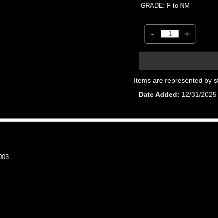
GRADE: F to NM
-
+
Items are represented by s
Date Added
12/31/2025
003