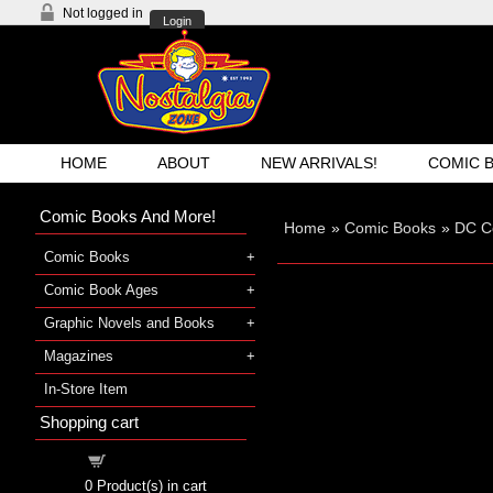
Not logged in
Login
HOME
ABOUT
NEW ARRIVALS!
COMIC 
Comic Books And More!
Home
»
Comic Books
»
DC C
Comic Books
Comic Book Ages
Graphic Novels and Books
Magazines
In-Store Item
Shopping cart
Shopping cart
0
Product(s) in cart