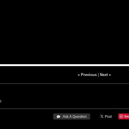
« Previous
|
Next »
s
Sa
 Ask A Question