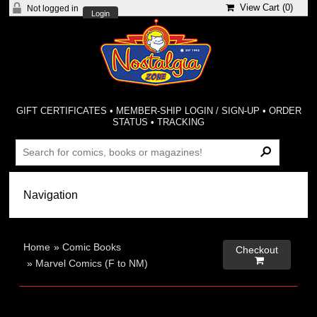
View Cart (
0
)
Not logged in
Login
GIFT CERTIFICATES
•
MEMBER-SHIP LOGIN / SIGN-UP
•
ORDER
STATUS
•
TRACKING
Home
»
Comic Books
Checkout

»
Marvel Comics (F to NM)