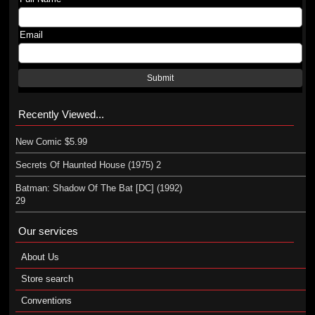
Email
Submit
Recently Viewed...
New Comic $5.99
Secrets Of Haunted House (1975) 2
Batman: Shadow Of The Bat [DC] (1992)
29
Our services
About Us
Store search
Conventions