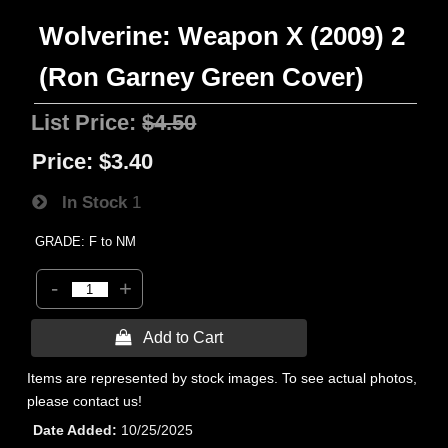
Wolverine: Weapon X (2009) 2
(Ron Garney Green Cover)
List Price:
$4.50
Price:
$3.40
In Stock
1
GRADE: F to NM
-
+
 Add to Cart
Items are represented by stock images. To see actual photos,
please contact us!
Date Added
10/25/2025