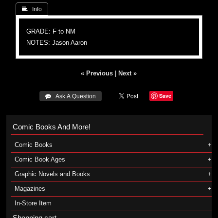
 Info
GRADE: F to NM
NOTES: Jason Aaron
« Previous
|
Next »
Save
 Ask A Question
Comic Books And More!
Comic Books
Comic Book Ages
Graphic Novels and Books
Magazines
In-Store Item
Shopping cart