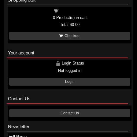
Shopping cart
0
Product(s) in cart
Total
$0.00
Checkout
Your account
Login Status
Not logged in
Login
Contact Us
Contact Us
Newsletter
Full Name