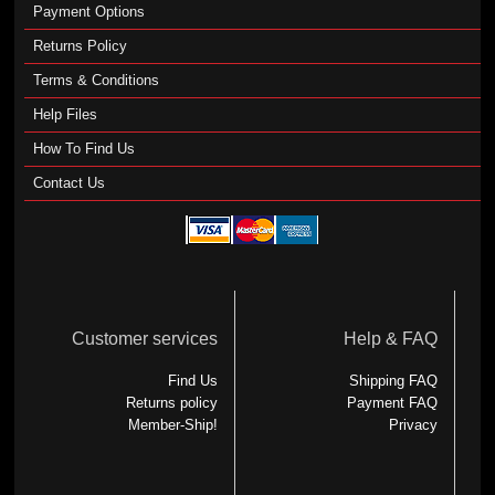
Payment Options
Returns Policy
Terms & Conditions
Help Files
How To Find Us
Contact Us
Customer services
Help & FAQ
Find Us
Shipping FAQ
Returns policy
Payment FAQ
Member-Ship!
Privacy