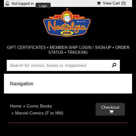
View Cart (
0
)
Not logged in
Login
GIFT CERTIFICATES
•
MEMBER-SHIP LOGIN / SIGN-UP
•
ORDER
STATUS
•
TRACKING
Home
»
Comic Books
Checkout

»
Marvel Comics (F to NM)