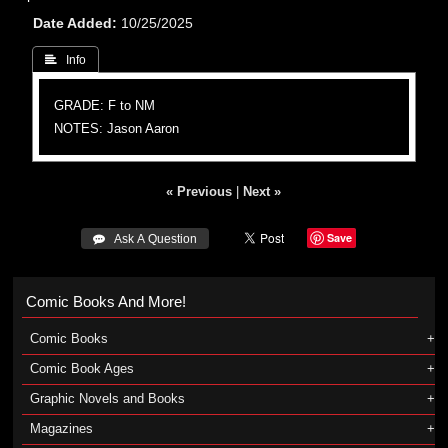
Date Added
10/25/2025
 Info
GRADE: F to NM
NOTES: Jason Aaron
« Previous
|
Next »
Save
 Ask A Question
Comic Books And More!
Comic Books
Comic Book Ages
Graphic Novels and Books
Magazines