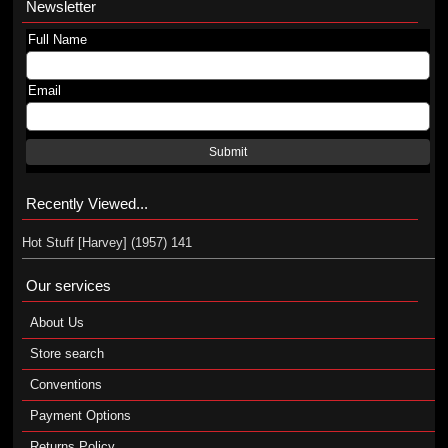
Newsletter
Full Name
Email
Submit
Recently Viewed...
Hot Stuff [Harvey] (1957) 141
Our services
About Us
Store search
Conventions
Payment Options
Returns Policy