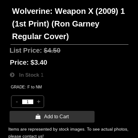
Wolverine: Weapon X (2009) 1
(1st Print) (Ron Garney
Regular Cover)
List Price:
$4.50
Price:
$3.40
In Stock
1
GRADE: F to NM
-
+
 Add to Cart
Items are represented by stock images. To see actual photos,
please contact us!