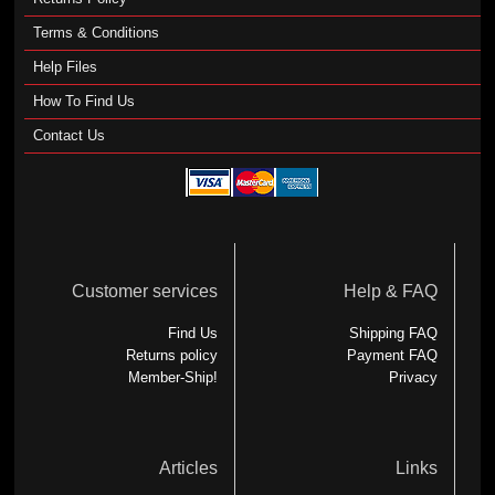
Terms & Conditions
Help Files
How To Find Us
Contact Us
Customer services
Help & FAQ
Find Us
Shipping FAQ
Returns policy
Payment FAQ
Member-Ship!
Privacy
Articles
Links