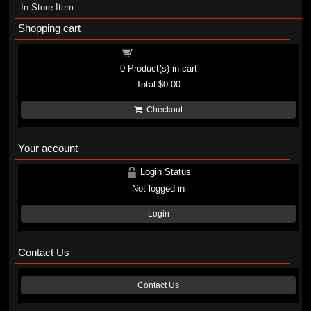
In-Store Item
Shopping cart
Shopping cart
0
Product(s) in cart
Total
$0.00
Checkout
Your account
Login Status
Not logged in
Login
Contact Us
Contact Us