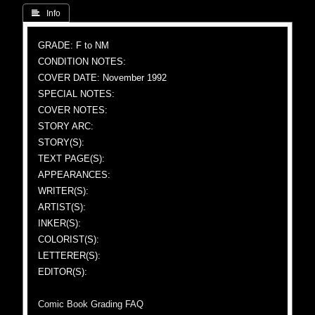
 Info
GRADE: F to NM
CONDITION NOTES:
COVER DATE: November 1992
SPECIAL NOTES:
COVER NOTES:
STORY ARC:
STORY(S):
TEXT PAGE(S):
APPEARANCES:
WRITER(S):
ARTIST(S):
INKER(S):
COLORIST(S):
LETTERER(S):
EDITOR(S):
Comic Book Grading FAQ