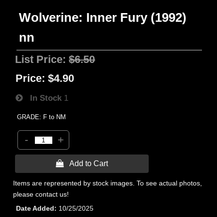
Wolverine: Inner Fury (1992)
nn
List Price:
$6.50
Price:
$4.90
In Stock
1
GRADE: F to NM
-
+
 Add to Cart
Items are represented by stock images. To see actual photos,
please contact us!
Date Added
10/25/2025