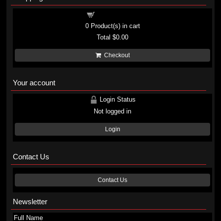
Shopping cart
0
Product(s) in cart
Total
$0.00
Checkout
Your account
Login Status
Not logged in
Login
Contact Us
Contact Us
Newsletter
Full Name