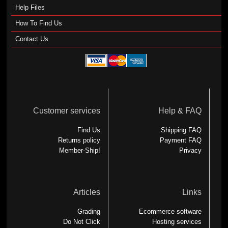
Help Files
How To Find Us
Contact Us
Customer services
Help & FAQ
Find Us
Shipping FAQ
Returns policy
Payment FAQ
Member-Ship!
Privacy
Articles
Links
Grading
Ecommerce software
Do Not Click
Hosting services