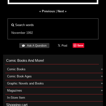
« Previous
|
Next »
Search words
November 1992
Save
 Ask A Question
Comic Books And More!
Comic Books
Comic Book Ages
Graphic Novels and Books
Magazines
In-Store Item
Shopping cart