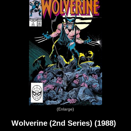
Enlarge
Wolverine (2nd Series) (1988)