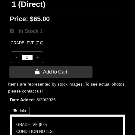
1 (Direct)
Price:
$65.00
In Stock
1
GRADE: FVF (7.0)
-
+
 Add to Cart
Items are represented by stock images. To see actual photos,
please contact us!
Date Added
5/20/2026
 Info
GRADE: VF (8.0)
CONDITION NOTES: