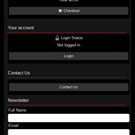
Checkout
Your account
Login Status
Not logged in
Login
Contact Us
Contact Us
Newsletter
Full Name
Email