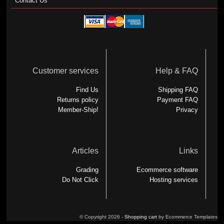
Contact Us
Customer services
Help & FAQ
Find Us
Shipping FAQ
Returns policy
Payment FAQ
Member-Ship!
Privacy
Articles
Links
Grading
Ecommerce software
Do Not Click
Hosting services
© Copyright 2026 -
Shopping cart
by Ecommerce Templates