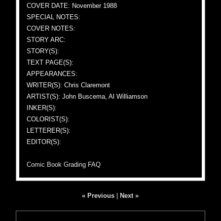
COVER DATE: November 1988
SPECIAL NOTES:
COVER NOTES:
STORY ARC:
STORY(S):
TEXT PAGE(S):
APPEARANCES:
WRITER(S): Chris Claremont
ARTIST(S): John Buscema, Al Williamson
INKER(S):
COLORIST(S):
LETTERER(S):
EDITOR(S):
Comic Book Grading FAQ
« Previous
|
Next »