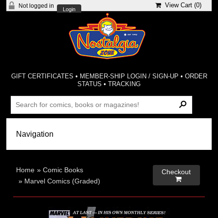
View Cart (
0
)
Not logged in
Login
GIFT CERTIFICATES
•
MEMBER-SHIP LOGIN / SIGN-UP
•
ORDER
STATUS
•
TRACKING
Home
»
Comic Books
Checkout

»
Marvel Comics (Graded)