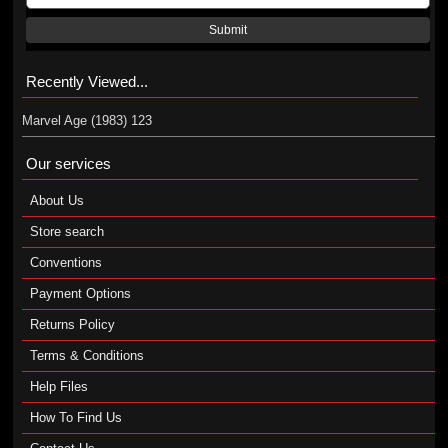
Submit
Recently Viewed...
Marvel Age (1983) 123
Our services
About Us
Store search
Conventions
Payment Options
Returns Policy
Terms & Conditions
Help Files
How To Find Us