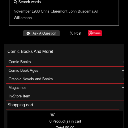
Search words
November 1988
Chris Claremont
John Buscema
Al
Williamson
Save
 Ask A Question
Comic Books And More!
Comic Books
Comic Book Ages
Graphic Novels and Books
Magazines
In-Store Item
Shopping cart
Shopping cart
0
Product(s) in cart
Total
$0.00