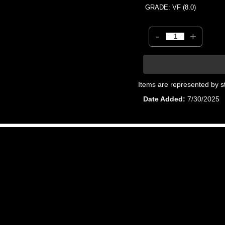
GRADE: VF (8.0)
-
+
Items are represented by s
Date Added
7/30/2025