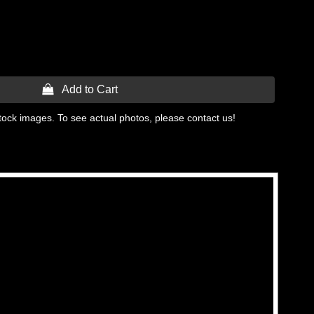
 Add to Cart
tock images. To see actual photos, please contact us!