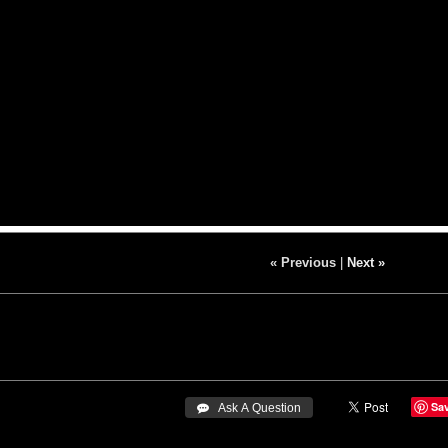
« Previous
|
Next »
Sa
 Ask A Question