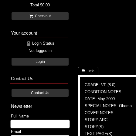
Total
$0.00
Checkout
Your account
Login Status
Not logged in
Login
 Info
Contact Us
GRADE: VF (8.0)
CONDITION NOTES:
Contact Us
DATE: May 2009
Newsletter
SPECIAL NOTES: Obama
COVER NOTES:
Full Name
STORY ARC:
STORY(S):
Email
TEXT PAGE(S):