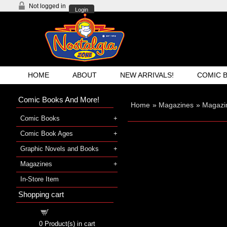
Not logged in
Login
HOME
ABOUT
NEW ARRIVALS!
COMIC 
Comic Books And More!
Home
»
Magazines
»
Magazi
Comic Books
Comic Book Ages
Graphic Novels and Books
Magazines
In-Store Item
Shopping cart
Shopping cart
0
Product(s) in cart