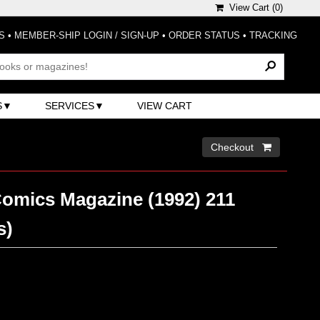
View Cart (
0
)
S
•
MEMBER-SHIP LOGIN / SIGN-UP
•
ORDER STATUS
•
TRACKING
S
SERVICES
VIEW CART
Checkout 
Comics Magazine (1992) 211
s)