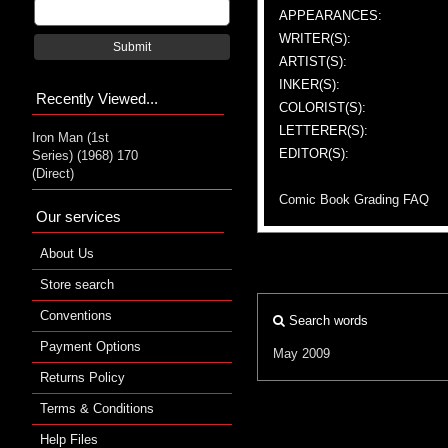
APPEARANCES:
WRITER(S):
Submit
ARTIST(S):
INKER(S):
Recently Viewed...
COLORIST(S):
LETTERER(S):
Iron Man (1st
EDITOR(S):
Series) (1968) 170
(Direct)
Comic Book Grading FAQ
Our services
About Us
Store search
Conventions
Search words
Payment Options
May 2009
Returns Policy
Terms & Conditions
Help Files