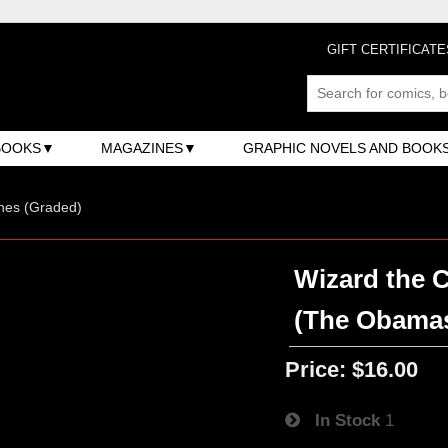
GIFT CERTIFICATE
BOOKS
MAGAZINES
GRAPHIC NOVELS AND BOOK
nes (Graded)
Wizard the 
(The Obama
Price:
$16.00
In Stock
1