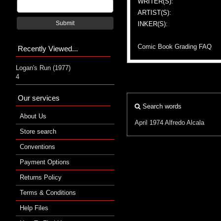
WRITER(S):
ARTIST(S):
Submit
INKER(S):
Comic Book Grading FAQ
Recently Viewed...
Logan's Run (1977)
4
Our services
Search words
About Us
April 1974
Alfredo Alcala
Store search
Conventions
Payment Options
Returns Policy
Terms & Conditions
Help Files