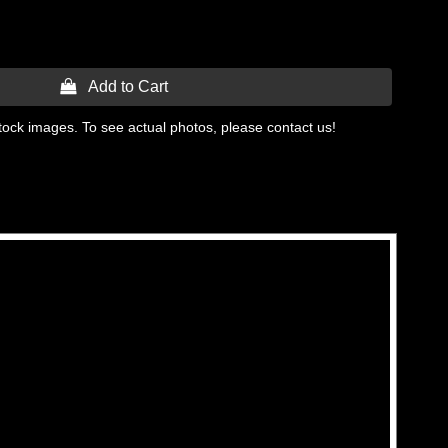
 Add to Cart
tock images. To see actual photos, please contact us!