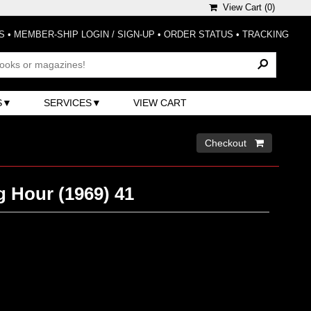
View Cart (
0
)
S
•
MEMBER-SHIP LOGIN / SIGN-UP
•
ORDER STATUS
•
TRACKING
S
SERVICES
VIEW CART
Checkout 
g Hour (1969) 41