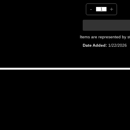
-
+
Items are represented by s
Date Added
1/22/2026