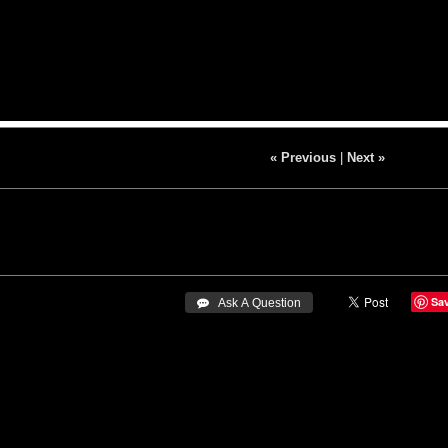
« Previous
|
Next »
Sa
 Ask A Question