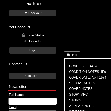
Total
$0.00
Checkout
Your account
Login Status
Not logged in
Login
 Info
Contact Us
GRADE: VG+ (4.5)
CONDITION NOTES: IFs
Contact Us
COVER DATE: April 1974
SPECIAL NOTES:
Newsletter
COVER NOTES:
STORY ARC:
Full Name
STORY(S):
APPEARANCES:
Email