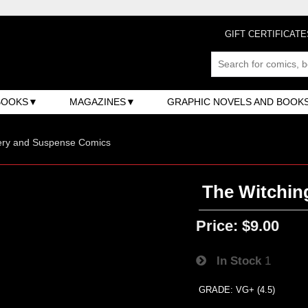
GIFT CERTIFICATE
BOOKS
MAGAZINES
GRAPHIC NOVELS AND BOOK
ery and Suspense Comics
The Witchin
Price:
$9.00
In Stock
1
GRADE: VG+ (4.5)