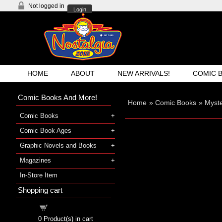
Not logged in
Login
HOME
ABOUT
NEW ARRIVALS!
COMIC 
Comic Books And More!
Home
»
Comic Books
»
Myst
Comic Books
Comic Book Ages
Graphic Novels and Books
Magazines
In-Store Item
Shopping cart
Shopping cart
0
Product(s) in cart