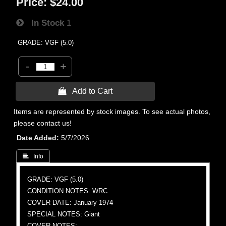
Price:
$24.00
In Stock
1
GRADE: VGF (5.0)
-
+
 Add to Cart
Items are represented by stock images. To see actual photos,
please contact us!
Date Added
5/7/2026
 Info
GRADE: VGF (5.0)
CONDITION NOTES: WRC
COVER DATE: January 1974
SPECIAL NOTES: Giant
COVER NOTES: