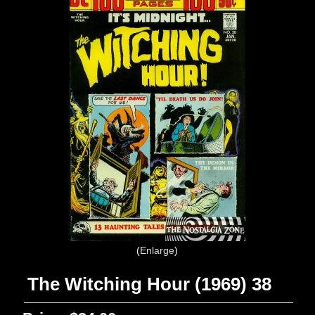
Enlarge
The Witching Hour (1969) 38