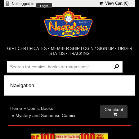
View Cart (
0
)
Not logged in
Login
GIFT CERTIFICATES
•
MEMBER-SHIP LOGIN / SIGN-UP
•
ORDER
STATUS
•
TRACKING
Home
»
Comic Books
Checkout

»
Mystery and Suspense Comics