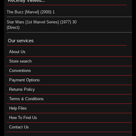
Recently Viewed...
The Buzz [Marvel] (2000) 1
Star Wars [1st Marvel Series] (1977) 30
(Direct)
Our services
About Us
Store search
Conventions
Payment Options
Returns Policy
Terms & Conditions
Help Files
How To Find Us
Contact Us