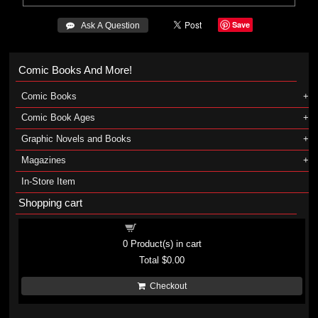
Save
 Ask A Question
Comic Books And More!
Comic Books
Comic Book Ages
Graphic Novels and Books
Magazines
In-Store Item
Shopping cart
Shopping cart
0
Product(s) in cart
Total
$0.00
Checkout