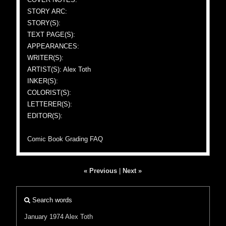
STORY ARC:
STORY(S):
TEXT PAGE(S):
APPEARANCES:
WRITER(S):
ARTIST(S): Alex Toth
INKER(S):
COLORIST(S):
LETTERER(S):
EDITOR(S):
Comic Book Grading FAQ
« Previous
|
Next »
Search words
January 1974
Alex Toth