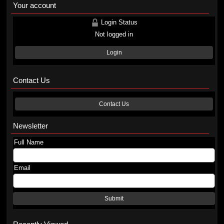
Your account
Login Status
Not logged in
Login
Contact Us
Contact Us
Newsletter
Full Name
Email
Submit