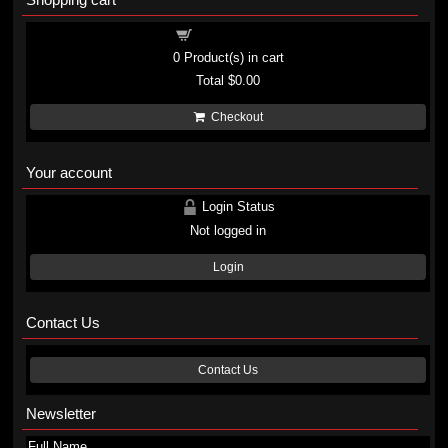
Shopping cart
0
Product(s) in cart
Total
$0.00
Checkout
Your account
Login Status
Not logged in
Login
Contact Us
Contact Us
Newsletter
Full Name