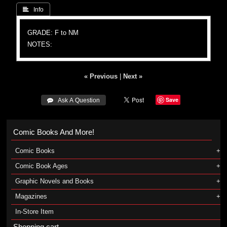
 Info
GRADE: F to NM
NOTES:
« Previous
|
Next »
Save
 Ask A Question
Comic Books And More!
Comic Books
Comic Book Ages
Graphic Novels and Books
Magazines
In-Store Item
Shopping cart