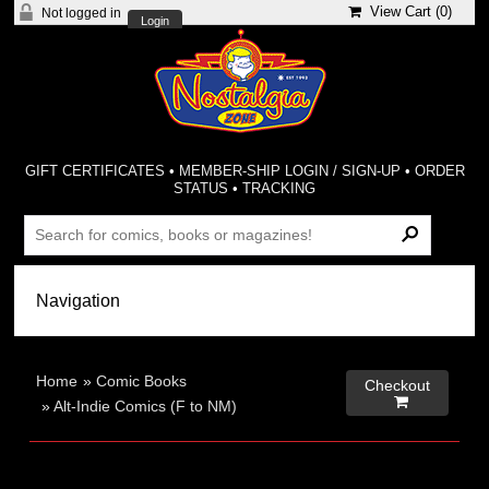
View Cart (
0
)
Not logged in
Login
GIFT CERTIFICATES
•
MEMBER-SHIP LOGIN / SIGN-UP
•
ORDER
STATUS
•
TRACKING
Home
»
Comic Books
Checkout

»
Alt-Indie Comics (F to NM)