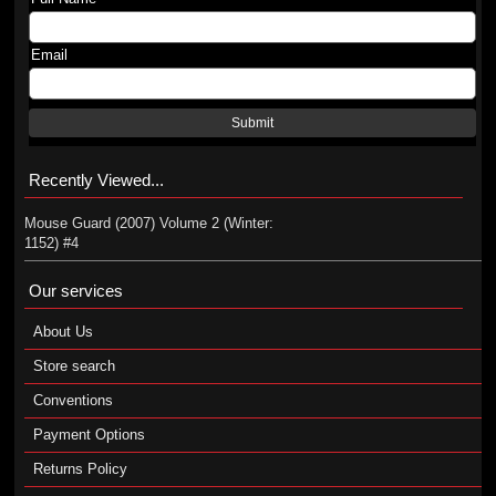
Email
Submit
Recently Viewed...
Mouse Guard (2007) Volume 2 (Winter:
1152) #4
Our services
About Us
Store search
Conventions
Payment Options
Returns Policy