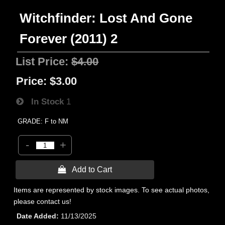
Witchfinder: Lost And Gone
Forever (2011) 2
List Price:
$4.00
Price:
$3.00
In Stock
1
GRADE: F to NM
-
+
 Add to Cart
Items are represented by stock images. To see actual photos,
please contact us!
Date Added
11/13/2025