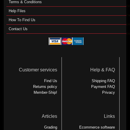
Terms & Conditions
Help Files
How To Find Us
Contact Us
Customer services
Help & FAQ
Find Us
Shipping FAQ
Returns policy
Payment FAQ
Member-Ship!
Privacy
Articles
Links
Grading
Ecommerce software