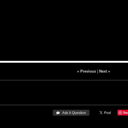
« Previous
|
Next »
Sa
 Ask A Question