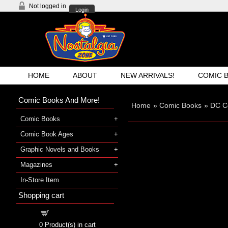
Not logged in
Login
HOME
ABOUT
NEW ARRIVALS!
COMIC 
Comic Books And More!
Home
»
Comic Books
»
DC C
Comic Books
Comic Book Ages
Graphic Novels and Books
Magazines
In-Store Item
Shopping cart
Shopping cart
0
Product(s) in cart