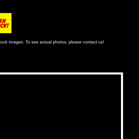
tock images. To see actual photos, please contact us!