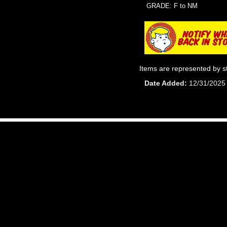
GRADE: F to NM
Items are represented by s
Date Added
12/31/2025