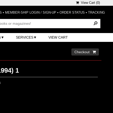
View Cart (
0
)
S
•
MEMBER-SHIP LOGIN / SIGN-UP
•
ORDER STATUS
•
TRACKING
S
SERVICES
VIEW CART
Checkout 
1994) 1
0