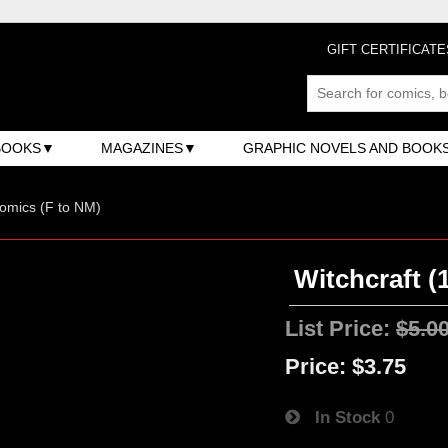
GIFT CERTIFICATE
BOOKS
MAGAZINES
GRAPHIC NOVELS AND BOOK
omics (F to NM)
Witchcraft (
List Price:
$5.0
Price:
$3.75
In Stock
0