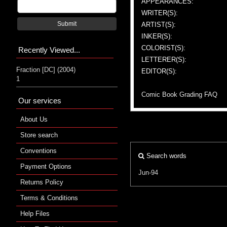
APPEARANCES:
WRITER(S):
Submit
ARTIST(S):
INKER(S):
COLORIST(S):
Recently Viewed...
LETTERER(S):
Fraction [DC] (2004)
EDITOR(S):
1
Comic Book Grading FAQ
Our services
About Us
Store search
Conventions
Search words
Payment Options
Jun-94
Returns Policy
Terms & Conditions
Help Files