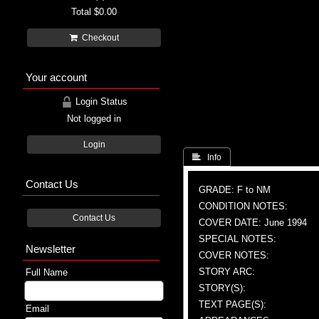
Total
$0.00
Checkout
Your account
Login Status
Not logged in
Login
 Info
Contact Us
GRADE: F to NM
CONDITION NOTES:
Contact Us
COVER DATE: June 1994
SPECIAL NOTES:
Newsletter
COVER NOTES:
STORY ARC:
Full Name
STORY(S):
TEXT PAGE(S):
Email