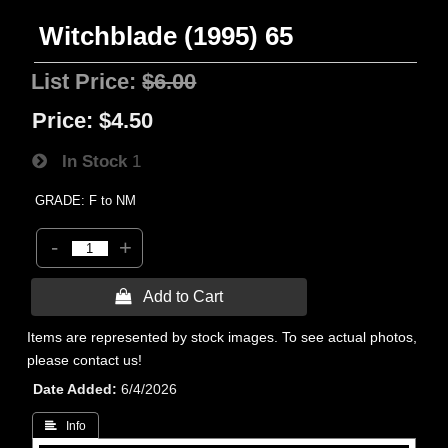
Witchblade (1995) 65
List Price:
$6.00
Price:
$4.50
In Stock
1
GRADE: F to NM
-
+
 Add to Cart
Items are represented by stock images. To see actual photos,
please contact us!
Date Added
6/4/2026
 Info