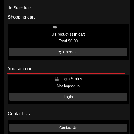
In-Store Item
Shopping cart
Shopping cart
0
Product(s) in cart
Total
$0.00
Checkout
Your account
Login Status
Not logged in
Login
Contact Us
Contact Us