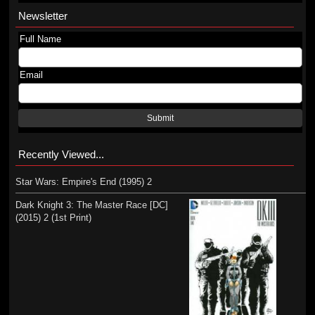
Newsletter
Full Name
Email
Submit
Recently Viewed...
Star Wars: Empire's End (1995) 2
Dark Knight 3: The Master Race [DC]
(2015) 2 (1st Print)