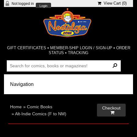
View Cart (
0
)
Not logged in
Login
GIFT CERTIFICATES
•
MEMBER-SHIP LOGIN / SIGN-UP
•
ORDER
STATUS
•
TRACKING
Home
»
Comic Books
Checkout

»
Alt-Indie Comics (F to NM)