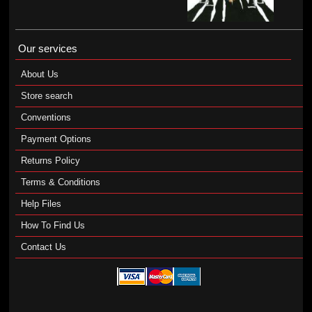
Our services
About Us
Store search
Conventions
Payment Options
Returns Policy
Terms & Conditions
Help Files
How To Find Us
Contact Us