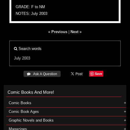
GRADE: F to NM
NOTES: July 2003
« Previous
|
Next »
Search words
July 2003
Save
 Ask A Question
Comic Books And More!
Comic Books
Comic Book Ages
Graphic Novels and Books
Magazines