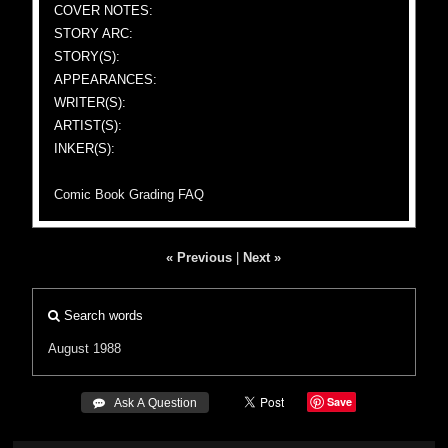
COVER NOTES:
STORY ARC:
STORY(S):
APPEARANCES:
WRITER(S):
ARTIST(S):
INKER(S):
Comic Book Grading FAQ
« Previous
|
Next »
Search words
August 1988
Save
 Ask A Question