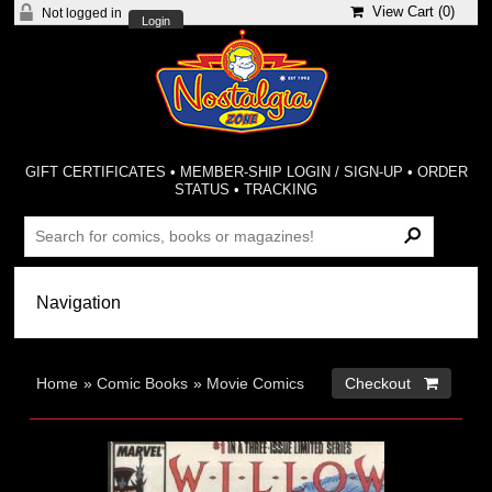
View Cart (
0
)
Not logged in
Login
GIFT CERTIFICATES
•
MEMBER-SHIP LOGIN / SIGN-UP
•
ORDER
STATUS
•
TRACKING
Home
»
Comic Books
»
Movie Comics
Checkout 