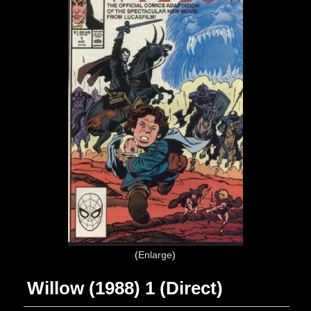
Enlarge
Willow (1988) 1 (Direct)