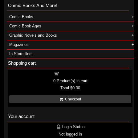
Comic Books And More!
Comic Books
Comic Book Ages
Graphic Novels and Books
Magazines
In-Store Item
Shopping cart
Shopping cart
0
Product(s) in cart
Total
$0.00
Checkout
Your account
Login Status
Not logged in