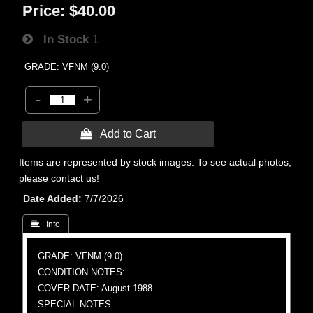
Price:
$40.00
In Stock
1
GRADE: VFNM (9.0)
-
+
 Add to Cart
Items are represented by stock images. To see actual photos,
please contact us!
Date Added
7/7/2026
 Info
GRADE: VFNM (9.0)
CONDITION NOTES:
COVER DATE: August 1988
SPECIAL NOTES: