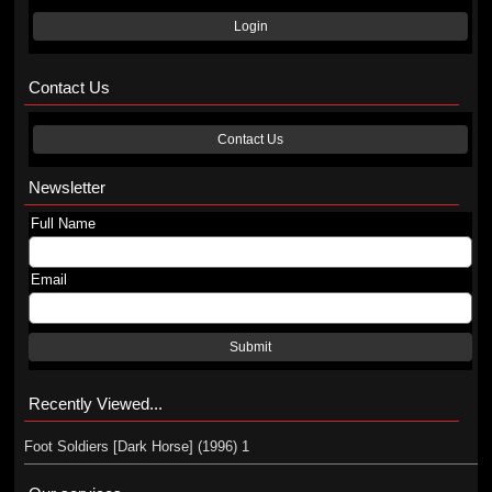
Login
Contact Us
Contact Us
Newsletter
Full Name
Email
Submit
Recently Viewed...
Foot Soldiers [Dark Horse] (1996) 1