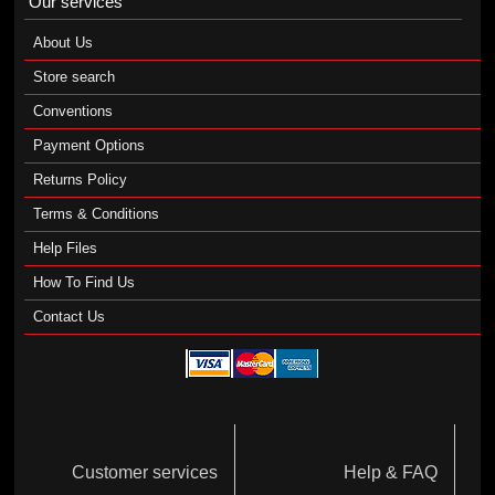
Our services
About Us
Store search
Conventions
Payment Options
Returns Policy
Terms & Conditions
Help Files
How To Find Us
Contact Us
Customer services
Help & FAQ