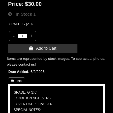
Price:
$30.00
In Stock
1
GRADE: G (2.0)
-
+
 Add to Cart
Items are represented by stock images. To see actual photos,
please contact us!
Date Added
6/9/2026
 Info
GRADE: G (2.0)
CONDITION NOTES: RS
COVER DATE: June 1966
SPECIAL NOTES: