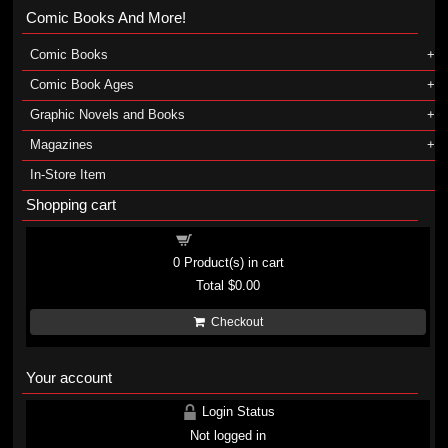
Comic Books And More!
Comic Books
Comic Book Ages
Graphic Novels and Books
Magazines
In-Store Item
Shopping cart
Shopping cart
0
Product(s) in cart
Total
$0.00
Checkout
Your account
Login Status
Not logged in