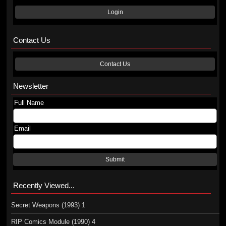
Login
Contact Us
Contact Us
Newsletter
Full Name
Email
Submit
Recently Viewed...
Secret Weapons (1993) 1
RIP Comics Module (1990) 4