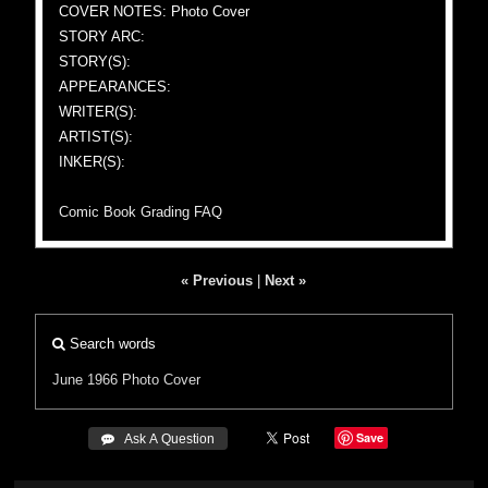
COVER NOTES: Photo Cover
STORY ARC:
STORY(S):
APPEARANCES:
WRITER(S):
ARTIST(S):
INKER(S):
Comic Book Grading FAQ
« Previous
|
Next »
Search words
June 1966
Photo Cover
Save
 Ask A Question