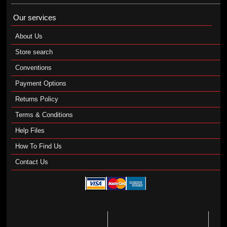
Our services
About Us
Store search
Conventions
Payment Options
Returns Policy
Terms & Conditions
Help Files
How To Find Us
Contact Us