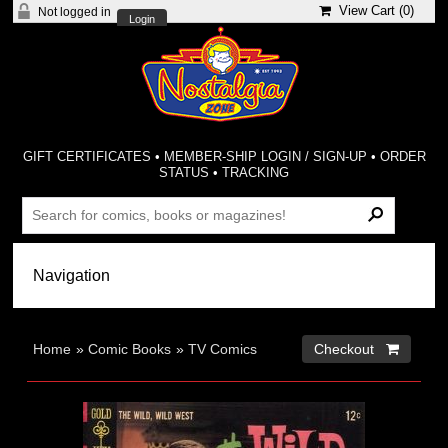
View Cart (
0
)
Not logged in
Login
GIFT CERTIFICATES
•
MEMBER-SHIP LOGIN / SIGN-UP
•
ORDER
STATUS
•
TRACKING
Home
»
Comic Books
»
TV Comics
Checkout 