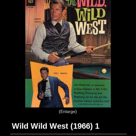
Enlarge
Wild Wild West (1966) 1