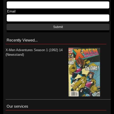
Email
Submit
Recently Viewed...
X-Men Adventures Season 1 (1992) 14
(Newsstand)
Our services