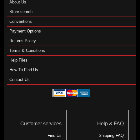
About Us
Store search
Conventions
Payment Options
Returns Policy
Terms & Conditions
Help Files
How To Find Us
Contact Us
Customer services
Help & FAQ
Find Us
Shipping FAQ