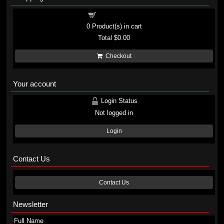
Shopping cart
0
Product(s) in cart
Total
$0.00
Checkout
Your account
Login Status
Not logged in
Login
Contact Us
Contact Us
Newsletter
Full Name