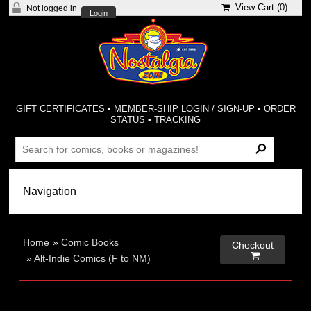
View Cart (
0
)
Not logged in
Login
GIFT CERTIFICATES
•
MEMBER-SHIP LOGIN / SIGN-UP
•
ORDER
STATUS
•
TRACKING
Home
»
Comic Books
Checkout

»
Alt-Indie Comics (F to NM)