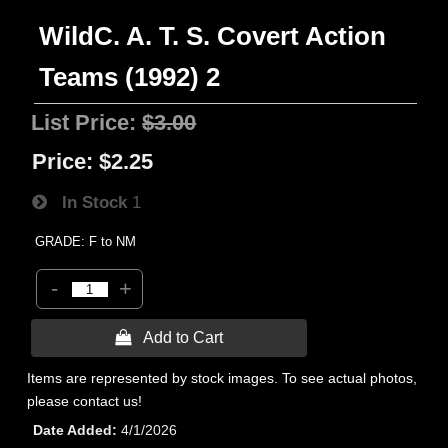
WildC. A. T. S. Covert Action
Teams (1992) 2
List Price:
$3.00
Price:
$2.25
In Stock
1
GRADE: F to NM
-
+
 Add to Cart
Items are represented by stock images. To see actual photos,
please contact us!
Date Added
4/1/2026