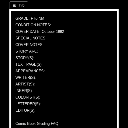
 Info
GRADE: F to NM
CONDITION NOTES:
COVER DATE: October 1992
SPECIAL NOTES:
COVER NOTES:
STORY ARC:
STORY(S):
TEXT PAGE(S):
APPEARANCES:
WRITER(S):
ARTIST(S):
INKER(S):
COLORIST(S):
LETTERER(S):
EDITOR(S):
Comic Book Grading FAQ