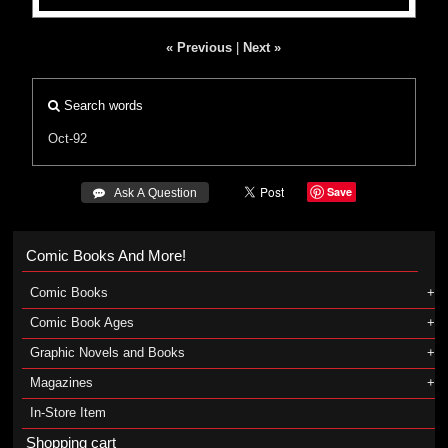
« Previous
|
Next »
Search words
Oct-92
Save
 Ask A Question
Comic Books And More!
Comic Books
Comic Book Ages
Graphic Novels and Books
Magazines
In-Store Item
Shopping cart