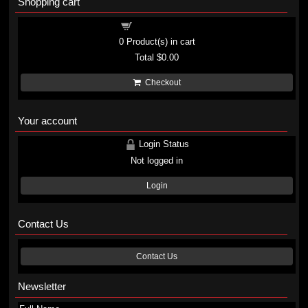
Shopping cart
Shopping cart
0
Product(s) in cart
Total
$0.00
Checkout
Your account
Login Status
Not logged in
Login
Contact Us
Contact Us
Newsletter