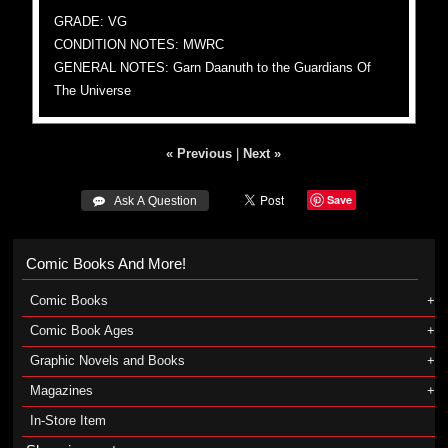
GRADE: VG
CONDITION NOTES: MWRC
GENERAL NOTES: Garn Daanuth to the Guardians Of
The Universe
« Previous
|
Next »
Save
 Ask A Question
Comic Books And More!
Comic Books
Comic Book Ages
Graphic Novels and Books
Magazines
In-Store Item