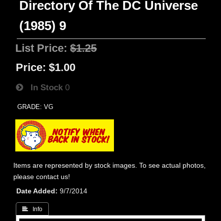
Directory Of The DC Universe
(1985) 9
List Price:
$1.25
Price:
$1.00
In Stock
0
GRADE: VG
Items are represented by stock images. To see actual photos,
please contact us!
Date Added
9/7/2014
 Info