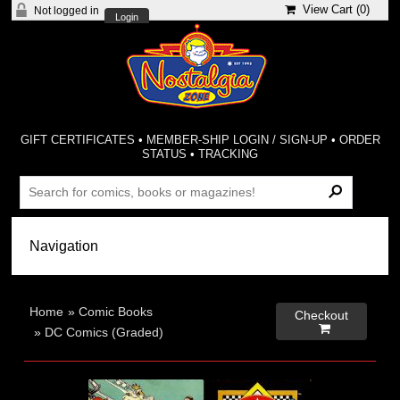
View Cart (
0
)
Not logged in
Login
GIFT CERTIFICATES
•
MEMBER-SHIP LOGIN / SIGN-UP
•
ORDER
STATUS
•
TRACKING
Home
»
Comic Books
Checkout

»
DC Comics (Graded)