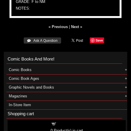
GRADE: F to NM
NOTES:
« Previous
|
Next »
Save
 Ask A Question
Comic Books And More!
Comic Books
Comic Book Ages
Graphic Novels and Books
Magazines
In-Store Item
Shopping cart
Shopping cart
0
Product(s) in cart