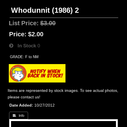
Whodunnit (1986) 2
List Price:
$3.00
Price:
$2.00
In Stock
0
GRADE: F to NM
Items are represented by stock images. To see actual photos,
please contact us!
Date Added
10/27/2012
 Info