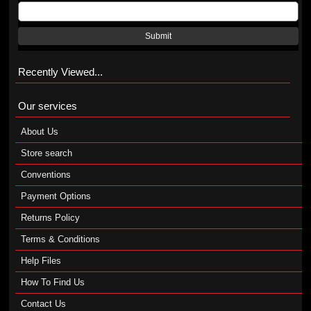
Submit
Recently Viewed...
Our services
About Us
Store search
Conventions
Payment Options
Returns Policy
Terms & Conditions
Help Files
How To Find Us
Contact Us