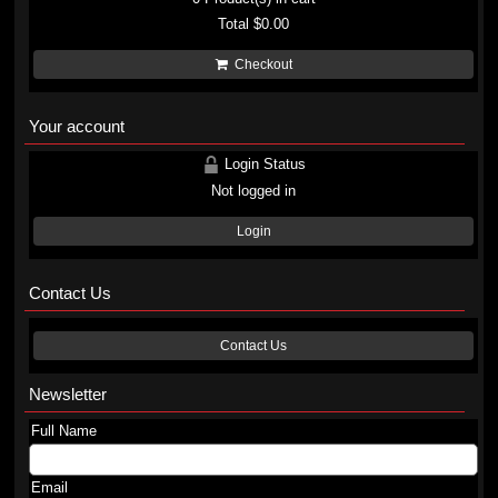
Total
$0.00
Checkout
Your account
Login Status
Not logged in
Login
Contact Us
Contact Us
Newsletter
Full Name
Email