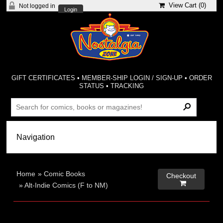
View Cart (
0
)
Not logged in
Login
GIFT CERTIFICATES
•
MEMBER-SHIP LOGIN / SIGN-UP
•
ORDER
STATUS
•
TRACKING
Home
»
Comic Books
Checkout

»
Alt-Indie Comics (F to NM)