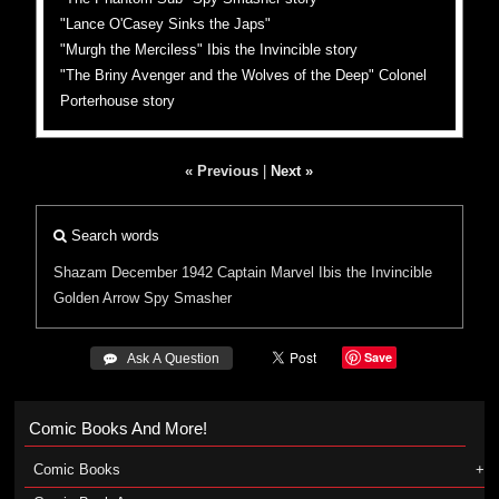
"Lance O'Casey Sinks the Japs"
"Murgh the Merciless" Ibis the Invincible story
"The Briny Avenger and the Wolves of the Deep" Colonel
Porterhouse story
« Previous
|
Next »
Search words
Shazam
December 1942
Captain Marvel
Ibis the Invincible
Golden Arrow
Spy Smasher
Save
 Ask A Question
Comic Books And More!
Comic Books