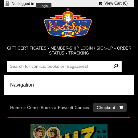
View Cart (
0
)
Not logged in
Login
GIFT CERTIFICATES
•
MEMBER-SHIP LOGIN / SIGN-UP
•
ORDER
STATUS
•
TRACKING
Home
»
Comic Books
»
Fawcett Comics
Checkout 