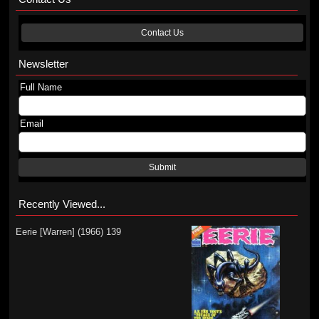
Contact Us
Newsletter
Full Name
Email
Submit
Recently Viewed...
Eerie [Warren] (1966) 139