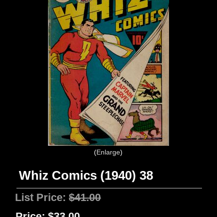
Enlarge
Whiz Comics (1940) 38
List Price:
$41.00
Price:
$33.00