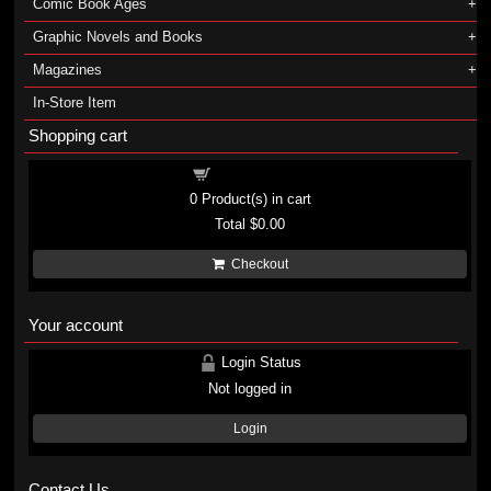
Comic Book Ages
Graphic Novels and Books
Magazines
In-Store Item
Shopping cart
Shopping cart
0
Product(s) in cart
Total
$0.00
Checkout
Your account
Login Status
Not logged in
Login
Contact Us