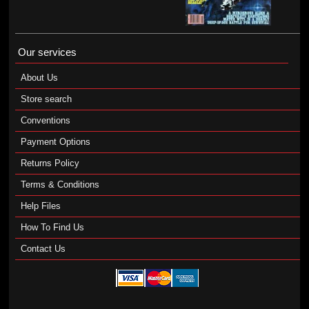
Our services
About Us
Store search
Conventions
Payment Options
Returns Policy
Terms & Conditions
Help Files
How To Find Us
Contact Us