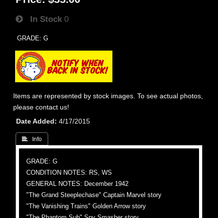
In Stock
0
GRADE: G
Items are represented by stock images. To see actual photos,
please contact us!
Date Added
4/17/2015
 Info
GRADE: G
CONDITION NOTES: RS, WS
GENERAL NOTES: December 1942
"The Grand Steeplechase" Captain Marvel story
"The Vanishing Trains" Golden Arrow story
"The Phantom Sub" Spy Smasher story