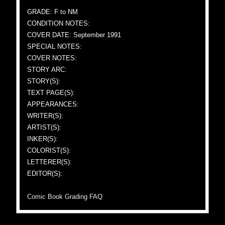
GRADE: F to NM
CONDITION NOTES:
COVER DATE: September 1991
SPECIAL NOTES:
COVER NOTES:
STORY ARC:
STORY(S):
TEXT PAGE(S):
APPEARANCES:
WRITER(S):
ARTIST(S):
INKER(S):
COLORIST(S):
LETTERER(S):
EDITOR(S):
Comic Book Grading FAQ