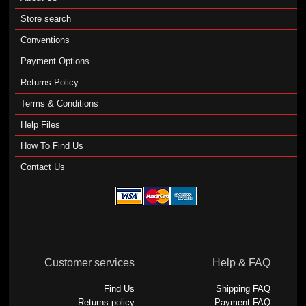
Store search
Conventions
Payment Options
Returns Policy
Terms & Conditions
Help Files
How To Find Us
Contact Us
Customer services
Help & FAQ
Find Us
Shipping FAQ
Returns policy
Payment FAQ