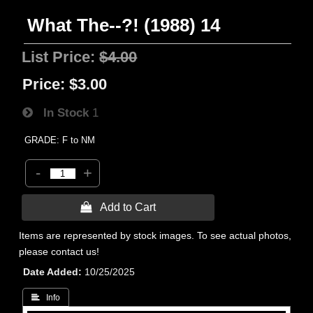
What The--?! (1988) 14
List Price:
$4.00
Price:
$3.00
In Stock
1
GRADE: F to NM
-
+
 Add to Cart
Items are represented by stock images. To see actual photos,
please contact us!
Date Added
10/25/2025
 Info