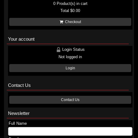
0
Product(s) in cart
Total
$0.00
Checkout
Your account
Login Status
Not logged in
Login
Contact Us
Contact Us
Newsletter
Full Name