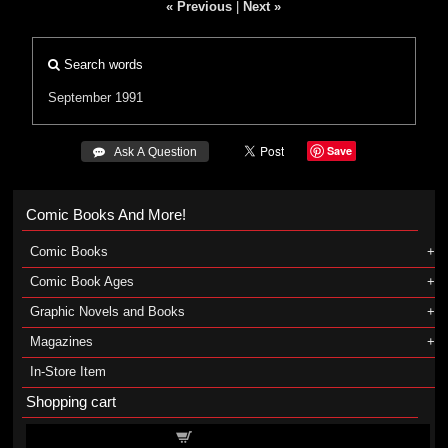
« Previous
|
Next »
Search words
September 1991
Save
 Ask A Question
Comic Books And More!
Comic Books
Comic Book Ages
Graphic Novels and Books
Magazines
In-Store Item
Shopping cart
Shopping cart