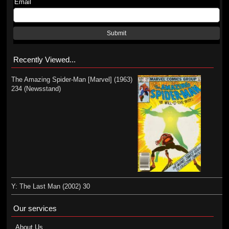
Email
Submit
Recently Viewed...
The Amazing Spider-Man [Marvel] (1963)
234 (Newsstand)
Y: The Last Man (2002) 30
Our services
About Us