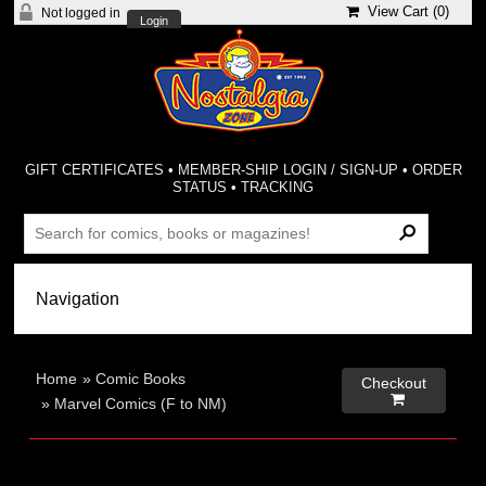
View Cart (
0
)
Not logged in
Login
GIFT CERTIFICATES
•
MEMBER-SHIP LOGIN / SIGN-UP
•
ORDER
STATUS
•
TRACKING
Home
»
Comic Books
Checkout

»
Marvel Comics (F to NM)