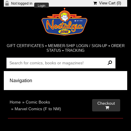
View Cart (
0
)
Not logged in
Login
GIFT CERTIFICATES
•
MEMBER-SHIP LOGIN / SIGN-UP
•
ORDER
STATUS
•
TRACKING
Home
»
Comic Books
Checkout

»
Marvel Comics (F to NM)