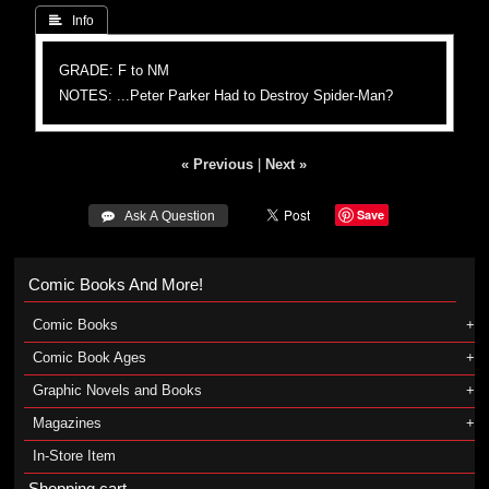
 Info
GRADE: F to NM
NOTES: ...Peter Parker Had to Destroy Spider-Man?
« Previous
|
Next »
Save
 Ask A Question
Comic Books And More!
Comic Books
Comic Book Ages
Graphic Novels and Books
Magazines
In-Store Item
Shopping cart