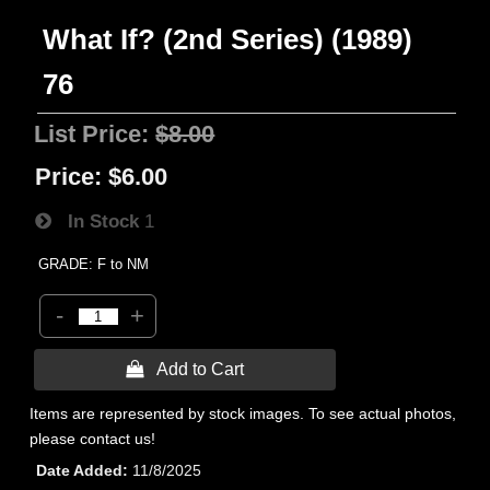
What If? (2nd Series) (1989)
76
List Price:
$8.00
Price:
$6.00
In Stock
1
GRADE: F to NM
-
+
 Add to Cart
Items are represented by stock images. To see actual photos,
please contact us!
Date Added
11/8/2025