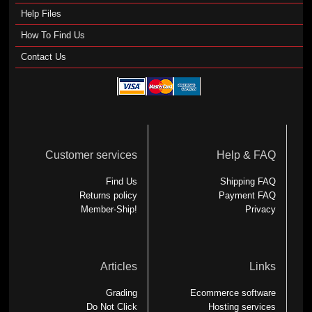
Help Files
How To Find Us
Contact Us
Customer services
Help & FAQ
Find Us
Shipping FAQ
Returns policy
Payment FAQ
Member-Ship!
Privacy
Articles
Links
Grading
Ecommerce software
Do Not Click
Hosting services