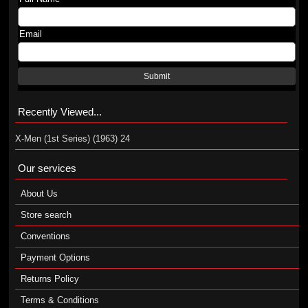
Email
Submit
Recently Viewed...
X-Men (1st Series) (1963) 24
Our services
About Us
Store search
Conventions
Payment Options
Returns Policy
Terms & Conditions