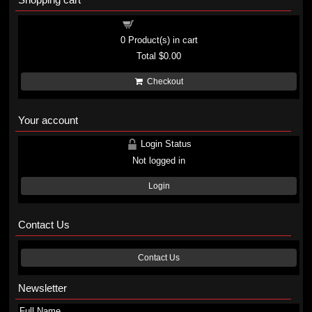
Shopping cart
0
Product(s) in cart
Total
$0.00
Checkout
Your account
Login Status
Not logged in
Login
Contact Us
Contact Us
Newsletter
Full Name