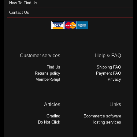
How To Find Us
Contact Us
Customer services
Help & FAQ
Find Us
Shipping FAQ
Returns policy
Payment FAQ
Member-Ship!
Privacy
Articles
Links
Grading
Ecommerce software
Do Not Click
Hosting services