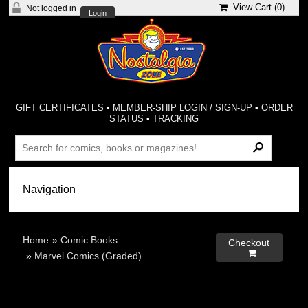
View Cart (
0
)
Not logged in
Login
GIFT CERTIFICATES
•
MEMBER-SHIP LOGIN / SIGN-UP
•
ORDER
STATUS
•
TRACKING
Home
»
Comic Books
Checkout

»
Marvel Comics (Graded)