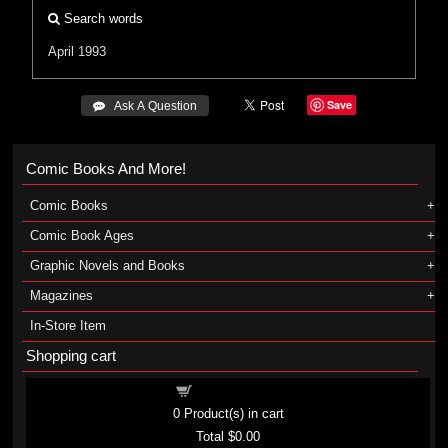
Search words
April 1993
Save
 Ask A Question
Comic Books And More!
Comic Books
Comic Book Ages
Graphic Novels and Books
Magazines
In-Store Item
Shopping cart
Shopping cart
0
Product(s) in cart
Total
$0.00