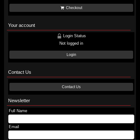
Checkout
Your account
Login Status
Not logged in
Login
Contact Us
Contact Us
Newsletter
Full Name
Email