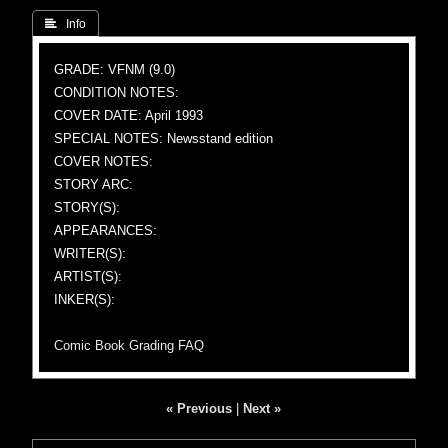
 Info
GRADE: VFNM (9.0)
CONDITION NOTES:
COVER DATE: April 1993
SPECIAL NOTES: Newsstand edition
COVER NOTES:
STORY ARC:
STORY(S):
APPEARANCES:
WRITER(S):
ARTIST(S):
INKER(S):
Comic Book Grading FAQ
« Previous
|
Next »