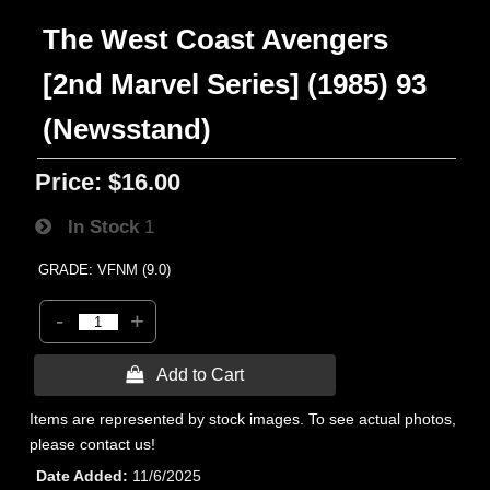
The West Coast Avengers
[2nd Marvel Series] (1985) 93
(Newsstand)
Price:
$16.00
In Stock
1
GRADE: VFNM (9.0)
-
+
 Add to Cart
Items are represented by stock images. To see actual photos,
please contact us!
Date Added
11/6/2025