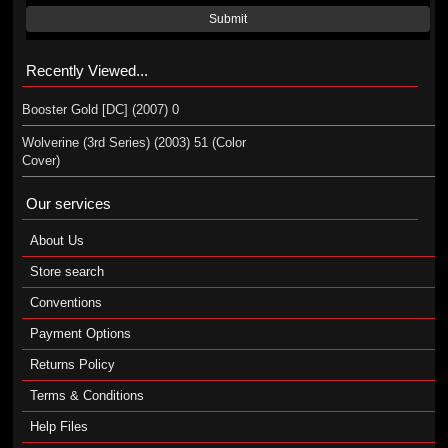
Submit
Recently Viewed...
Booster Gold [DC] (2007) 0
Wolverine (3rd Series) (2003) 51 (Color
Cover)
Our services
About Us
Store search
Conventions
Payment Options
Returns Policy
Terms & Conditions
Help Files