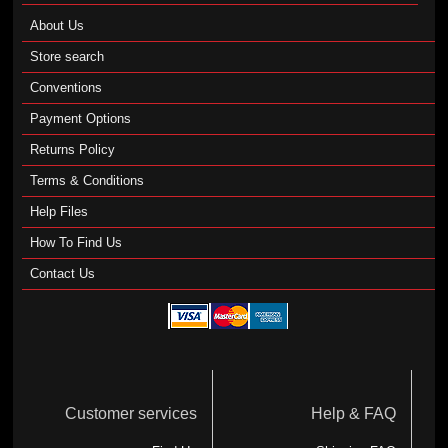
About Us
Store search
Conventions
Payment Options
Returns Policy
Terms & Conditions
Help Files
How To Find Us
Contact Us
Customer services
Help & FAQ