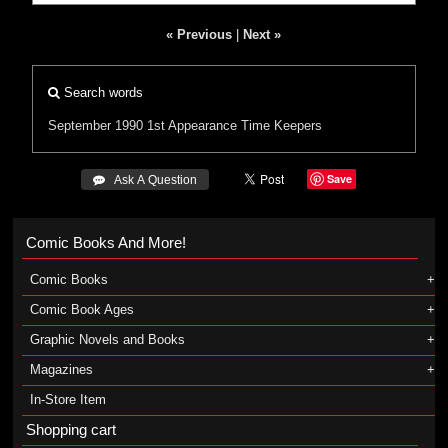
« Previous
|
Next »
Search words
September 1990
1st Appearance
Time Keepers
Save
 Ask A Question
Comic Books And More!
Comic Books
Comic Book Ages
Graphic Novels and Books
Magazines
In-Store Item
Shopping cart