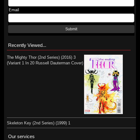
Email
Submit
Recently Viewed...
The Mighty Thor (2nd Series) (2016) 3
(Variant 1 In 20 Russell Dauterman Cover)
Skeleton Key (2nd Series) (1999) 1
Our services