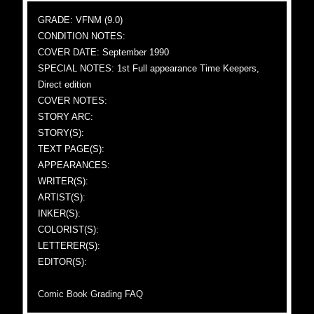
GRADE: VFNM (9.0)
CONDITION NOTES:
COVER DATE: September 1990
SPECIAL NOTES: 1st Full appearance Time Keepers,
Direct edition
COVER NOTES:
STORY ARC:
STORY(S):
TEXT PAGE(S):
APPEARANCES:
WRITER(S):
ARTIST(S):
INKER(S):
COLORIST(S):
LETTERER(S):
EDITOR(S):
Comic Book Grading FAQ