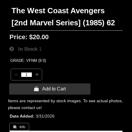
The West Coast Avengers
[2nd Marvel Series] (1985) 62
Price:
$20.00
In Stock
1
GRADE: VFNM (9.0)
-
+
 Add to Cart
Items are represented by stock images. To see actual photos,
please contact us!
Date Added
3/31/2026
 Info