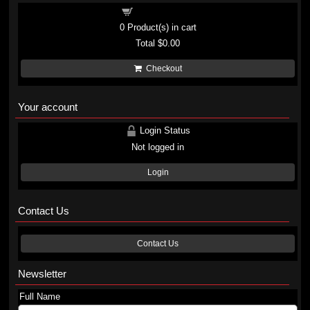
Shopping cart
0
Product(s) in cart
Total
$0.00
Checkout
Your account
Login Status
Not logged in
Login
Contact Us
Contact Us
Newsletter
Full Name