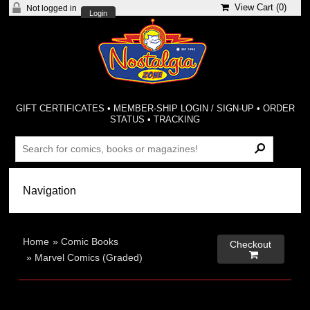
View Cart (
0
)
Not logged in
Login
GIFT CERTIFICATES
•
MEMBER-SHIP LOGIN / SIGN-UP
•
ORDER
STATUS
•
TRACKING
Home
»
Comic Books
Checkout

»
Marvel Comics (Graded)