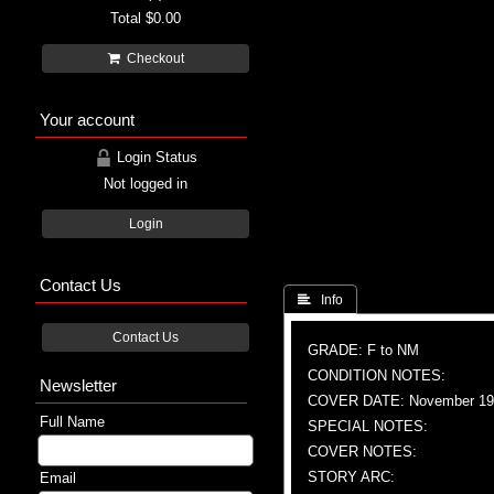
Total
$0.00
Checkout
Your account
Login Status
Not logged in
Login
Contact Us
 Info
Contact Us
GRADE: F to NM
CONDITION NOTES:
Newsletter
COVER DATE: November 19
Full Name
SPECIAL NOTES:
COVER NOTES:
STORY ARC:
Email