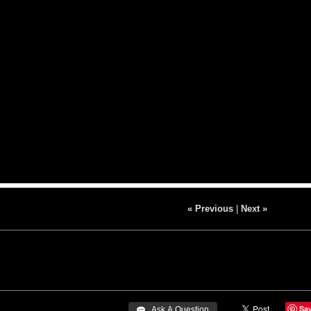
« Previous
|
Next »
Sa
 Ask A Question