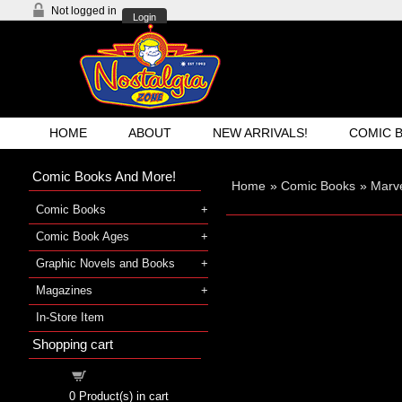
Not logged in
Login
HOME
ABOUT
NEW ARRIVALS!
COMIC 
Comic Books And More!
Home
»
Comic Books
»
Marve
Comic Books
Comic Book Ages
Graphic Novels and Books
Magazines
In-Store Item
Shopping cart
Shopping cart
0
Product(s) in cart