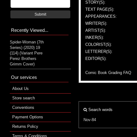
STORY(S):
TEXT PAGE(S):
Submit
APPEARANCES:
WRITER(S):
Recently Viewed...
ARTIST(S):
INKER(S):
Spider-Woman (7th
COLORIST(S):
Series) (2020) 19
LETTERER(S):
(114) (Variant Pere
Perez Brothers
EDITOR(S):
Grimm Cover)
Comic Book Grading FAQ
Our services
About Us
Store search
Conventions
Search words
Payment Options
Nov-84
Returns Policy
Terms & Conditions