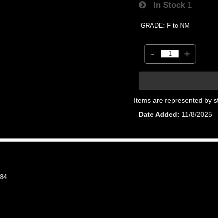
In Stock
1
GRADE: F to NM
-
+
Items are represented by s
Date Added
11/8/2025
84