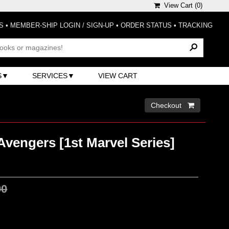
View Cart (
0
)
S
•
MEMBER-SHIP LOGIN / SIGN-UP
•
ORDER STATUS
•
TRACKING
S
SERVICES
VIEW CART
Checkout 
vengers [1st Marvel Series]
00