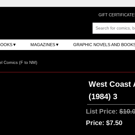
GIFT CERTIFICATE
BOOKS
MAGAZINES
GRAPHIC NOVELS AND BOOK
l Comics (F to NM)
West Coast A
(1984) 3
List Price:
$10.
Price:
$7.50