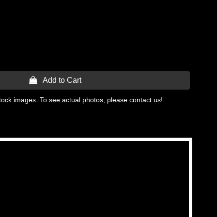
 Add to Cart
tock images. To see actual photos, please contact us!