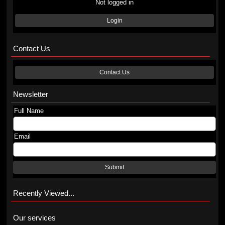
Not logged in
Login
Contact Us
Contact Us
Newsletter
Full Name
Email
Submit
Recently Viewed...
Our services