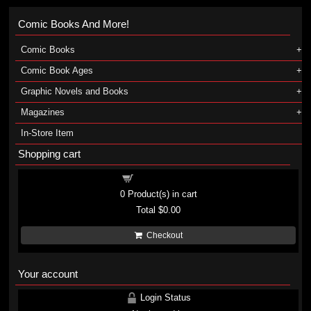
Comic Books And More!
Comic Books
Comic Book Ages
Graphic Novels and Books
Magazines
In-Store Item
Shopping cart
Shopping cart
0
Product(s) in cart
Total
$0.00
Checkout
Your account
Login Status