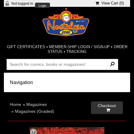
View Cart (
0
)
Not logged in
Login
GIFT CERTIFICATES
•
MEMBER-SHIP LOGIN / SIGN-UP
•
ORDER
STATUS
•
TRACKING
Home
»
Magazines
Checkout

»
Magazines (Graded)