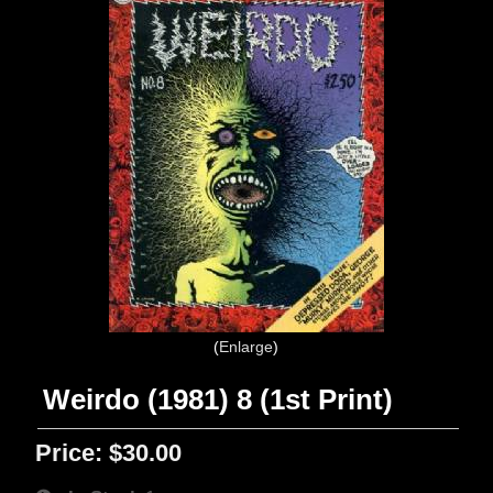
Enlarge
Weirdo (1981) 8 (1st Print)
Price:
$30.00