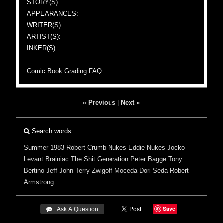
STORY(S):
APPEARANCES:
WRITER(S):
ARTIST(S):
INKER(S):
Comic Book Grading FAQ
« Previous
|
Next »
Search words
Summer 1983
Robert Crumb
Nukes
Eddie Nukes
Jocko
Levant Brainiac
The Shit Generation
Peter Bagge
Tony
Bertino
Jeff John
Terry Zwigoff
Moceda
Dori Seda
Robert
Armstrong
Save
 Ask A Question