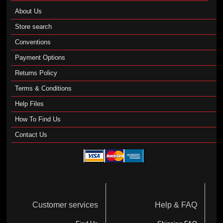
About Us
Store search
Conventions
Payment Options
Returns Policy
Terms & Conditions
Help Files
How To Find Us
Contact Us
Customer services
Help & FAQ