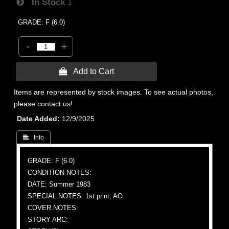
In Stock
1
GRADE: F (6.0)
-
+
 Add to Cart
Items are represented by stock images. To see actual photos,
please contact us!
Date Added
12/9/2025
 Info
GRADE: F (6.0)
CONDITION NOTES:
DATE: Summer 1983
SPECIAL NOTES: 1st print, AO
COVER NOTES:
STORY ARC: